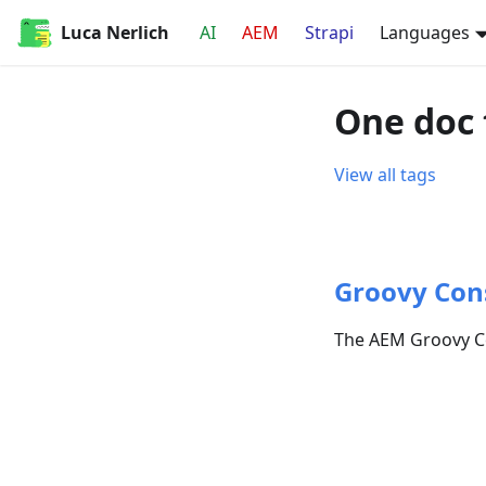
Luca Nerlich
AI
AEM
Strapi
Languages
One doc 
View all tags
Groovy Con
The AEM Groovy Co