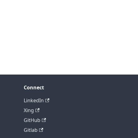
Connect
LinkedIn
Xing
GitHub
Gitlab