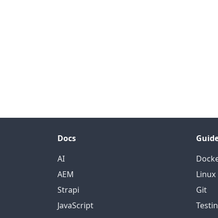
Docs
Guid
AI
Dock
AEM
Linux
Strapi
Git
JavaScript
Testi