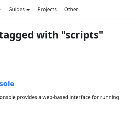
Guides
Projects
Other
tagged with "scripts"
sole
nsole provides a web-based interface for running