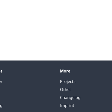
es
More
er
Projects
Other
Changelog
ng
Imprint