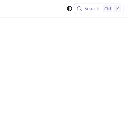
Search
Ctrl
K