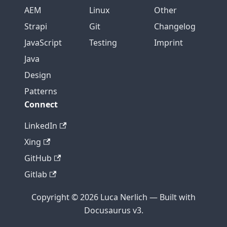
AEM
Linux
Other
Strapi
Git
Changelog
JavaScript
Testing
Imprint
Java
Design
Patterns
Connect
LinkedIn
Xing
GitHub
Gitlab
Copyright © 2026 Luca Nerlich — Built with
Docusaurus v3.