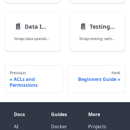
📄️
📄️
Data Import, Export, and Migration
Testing Strapi Applications
Strapi data operations: strapi transfer, CSV/JSON import, database migrations, content seeding, environment synchronization, and backup strategies.
Strapi testing: setting up a test instance, unit testing services, integration testing controllers and APIs, mocking the Document Service, and CI/CD integration.
Previous
Next
ACLs and
Beginners Guide
Permissions
Docs
Guides
More
AI
Docker
Projects