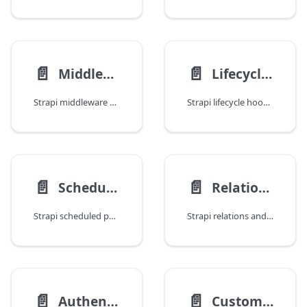
📄️
📄️
Middleware and Policies
Lifecycle Hooks
Strapi middleware and policies: request/response manipulation, access control, rate limiting, logging, is-owner patterns, and global vs route-level middleware.
Strapi lifecycle hooks: Document Service middleware for before/after create, update, delete, and publish events with practical examples.
📄️
📄️
Scheduled Publishing
Relations and Population
Strapi scheduled publishing: cron-based publish scheduling, the draft/published duality problem, scheduled unpublishing, admin panel integration, and editorial workflows.
Strapi relations and population: defining relations, deep population, filtering on relations, performance optimization, and common query patterns.
📄️
📄️
Authentication and Permissions
Custom Routes and Endpoints