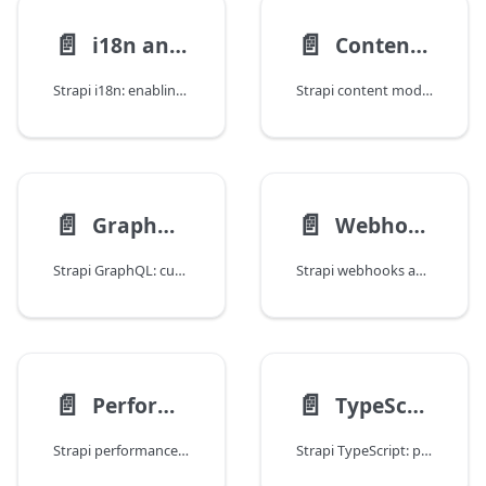
📄️
📄️
i18n and Multi-Locale Content
Content Modeling Patterns
Strapi i18n: enabling localization, querying by locale, locale fallbacks, translating relations, populating localized components, and frontend integration.
Strapi content modeling: components vs relations, dynamic zones, single types vs collections, reusable component patterns, and schema design best practices.
📄️
📄️
GraphQL Customization
Webhooks and External Integrations
Strapi GraphQL: custom resolvers, extending the auto-generated schema, middleware, auth in queries, disabling introspection, and solving N+1 problems.
Strapi webhooks and integrations: built-in webhooks, custom event listeners, Algolia search sync, Slack notifications, Stripe, and external API consumption.
📄️
📄️
Performance and Caching
TypeScript Integration
Strapi performance: response caching with Redis and in-memory stores, database indexing, query optimization, CDN integration, population pruning, and monitoring.
Strapi TypeScript: project setup, type generation, typing controllers and services, typed Document Service queries, custom type utilities, and migration from JS.