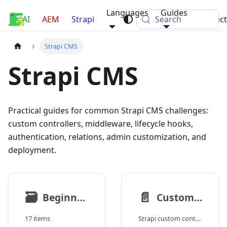
Languages
Guides
AI
Luca Nerlich
AEM
Strapi
Search
Projec
Strapi CMS
Strapi CMS
Practical guides for common Strapi CMS challenges:
custom controllers, middleware, lifecycle hooks,
authentication, relations, admin customization, and
deployment.
🗃
📄️
Beginners Guide
Custom Controllers and Services
17 items
Strapi custom controllers and services: extending core CRUD, creating custom actions, delegating business logic to services, and sanitizing output.