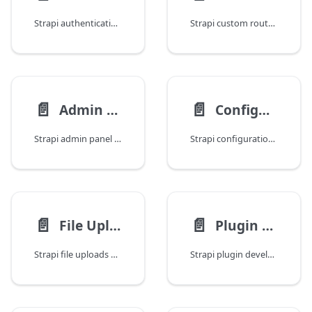
Strapi authentication and permissions: JWT flow, user registration, role-based access control, custom providers, API tokens, and permission hardening.
Strapi custom routes: creating custom endpoints, URL parameters, regex routes, route configuration, public routes, and route middleware/policy attachment.
📄️
📄️
Admin Panel Customization
Configuration and Deployment
Strapi admin panel customization: branding, logos, themes, custom fields, injection zones, locales, bundler config, and extending the content manager.
Strapi configuration and deployment: environment config, database setup, server settings, production hardening, Docker, PM2, and cloud deployment.
📄️
📄️
File Uploads and Media
Plugin Development
Strapi file uploads and media: upload providers, image optimization, responsive formats, custom upload logic, S3, Cloudinary, and media library management.
Strapi plugin development: scaffolding, server API, admin panel API, content types, services, controllers, lifecycle, and publishing to npm.