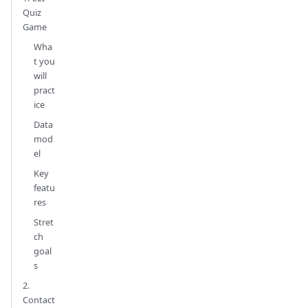
Quiz
Game
Wha
t you
will
pract
ice
Data
mod
el
Key
featu
res
Stret
ch
goal
s
2.
Contact