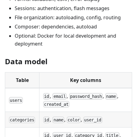
Sessions: authentication, flash messages
File organization: autoloading, config, routing
Composer: dependencies, autoload
Optional: Docker for local development and
deployment
Data model
Table
Key columns
,
,
,
,
id
email
password_hash
name
users
created_at
,
,
,
categories
id
name
color
user_id
,
,
,
,
id
user_id
category_id
title