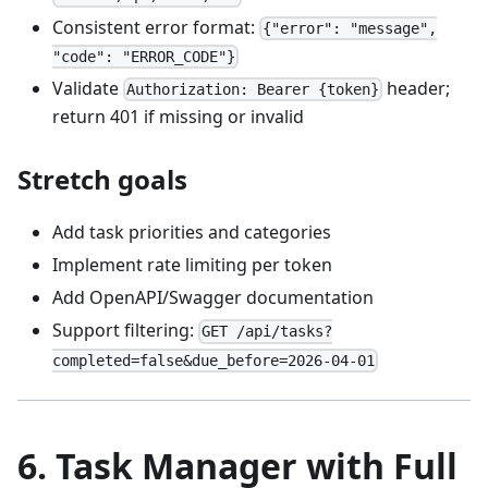
Consistent error format:
{"error": "message",
"code": "ERROR_CODE"}
Validate
header;
Authorization: Bearer {token}
return 401 if missing or invalid
Stretch goals
Add task priorities and categories
Implement rate limiting per token
Add OpenAPI/Swagger documentation
Support filtering:
GET /api/tasks?
completed=false&due_before=2026-04-01
6. Task Manager with Full