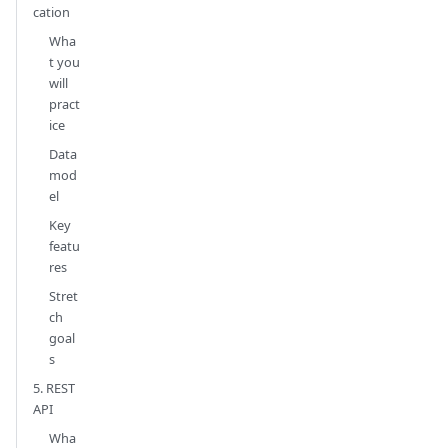
cation
Wha
t you
will
pract
ice
Data
mod
el
Key
featu
res
Stret
ch
goal
s
5. REST
API
Wha