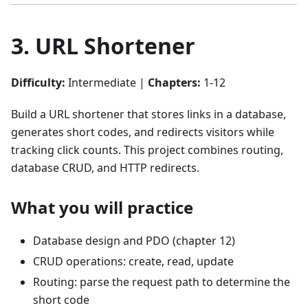
3. URL Shortener
Difficulty:
Intermediate |
Chapters:
1-12
Build a URL shortener that stores links in a database,
generates short codes, and redirects visitors while
tracking click counts. This project combines routing,
database CRUD, and HTTP redirects.
What you will practice
Database design and PDO (chapter 12)
CRUD operations: create, read, update
Routing: parse the request path to determine the
short code