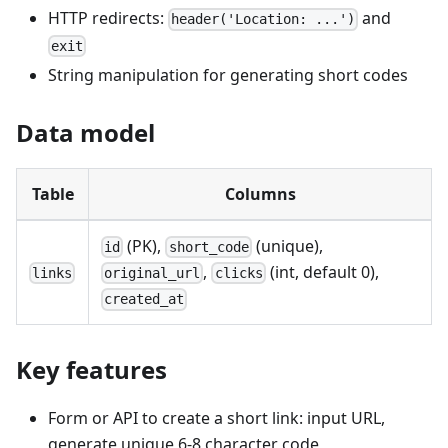
HTTP redirects:
and
header('Location: ...')
exit
String manipulation for generating short codes
Data model
Table
Columns
(PK),
(unique),
id
short_code
,
(int, default 0),
links
original_url
clicks
created_at
Key features
Form or API to create a short link: input URL,
generate unique 6-8 character code