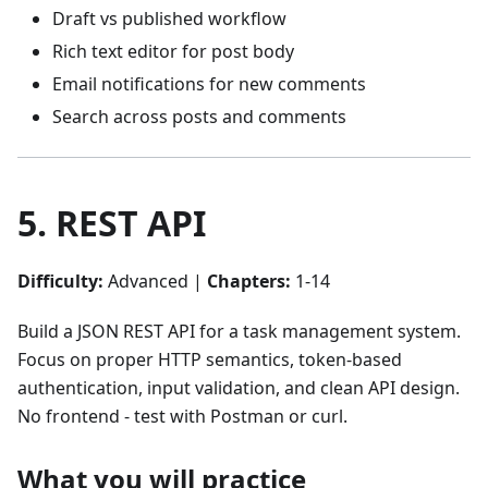
Draft vs published workflow
Rich text editor for post body
Email notifications for new comments
Search across posts and comments
5. REST API
Difficulty:
Advanced |
Chapters:
1-14
Build a JSON REST API for a task management system.
Focus on proper HTTP semantics, token-based
authentication, input validation, and clean API design.
No frontend - test with Postman or curl.
What you will practice