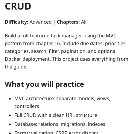
CRUD
Difficulty:
Advanced |
Chapters:
All
Build a full-featured task manager using the MVC
pattern from chapter 16. Include due dates, priorities,
categories, search, filter, pagination, and optional
Docker deployment. This project uses everything from
the guide.
What you will practice
MVC architecture: separate models, views,
controllers
Full CRUD with a clean URL structure
Database: relations, migrations, indexes
Forms: validation, CSRF, error display