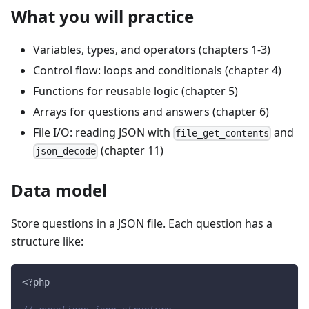
What you will practice
Variables, types, and operators (chapters 1-3)
Control flow: loops and conditionals (chapter 4)
Functions for reusable logic (chapter 5)
Arrays for questions and answers (chapter 6)
File I/O: reading JSON with
and
file_get_contents
(chapter 11)
json_decode
Data model
Store questions in a JSON file. Each question has a
structure like:
<?php