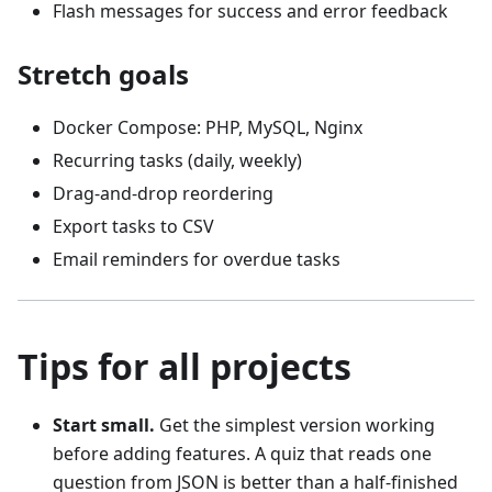
Flash messages for success and error feedback
Stretch goals
Docker Compose: PHP, MySQL, Nginx
Recurring tasks (daily, weekly)
Drag-and-drop reordering
Export tasks to CSV
Email reminders for overdue tasks
Tips for all projects
Start small.
Get the simplest version working
before adding features. A quiz that reads one
question from JSON is better than a half-finished