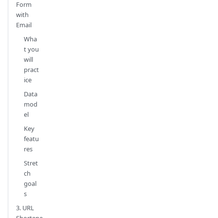
Form
with
Email
Wha
t you
will
pract
ice
Data
mod
el
Key
featu
res
Stret
ch
goal
s
3. URL