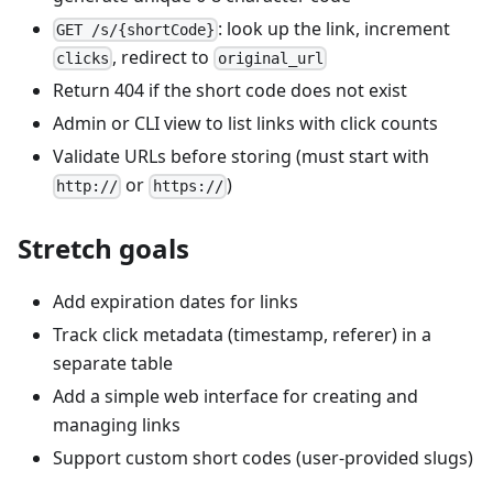
: look up the link, increment
GET /s/{shortCode}
, redirect to
clicks
original_url
Return 404 if the short code does not exist
Admin or CLI view to list links with click counts
Validate URLs before storing (must start with
or
)
http://
https://
Stretch goals
Add expiration dates for links
Track click metadata (timestamp, referer) in a
separate table
Add a simple web interface for creating and
managing links
Support custom short codes (user-provided slugs)