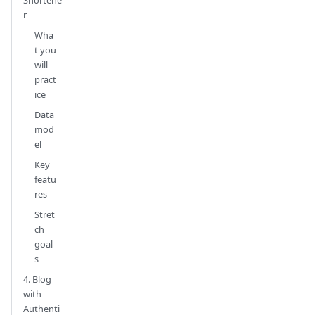
Shortene
r
Wha
t you
will
pract
ice
Data
mod
el
Key
featu
res
Stret
ch
goal
s
4. Blog
with
Authenti