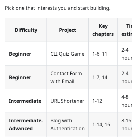
Pick one that interests you and start building.
Key
Tim
Difficulty
Project
chapters
estim
2-4
Beginner
CLI Quiz Game
1-6, 11
hours
Contact Form
2-4
Beginner
1-7, 14
with Email
hours
4-8
Intermediate
URL Shortener
1-12
hours
Intermediate-
Blog with
8-16
1-14, 16
Advanced
Authentication
hours