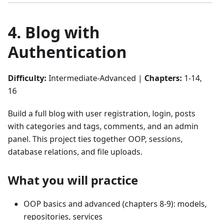
4. Blog with
Authentication
Difficulty:
Intermediate-Advanced |
Chapters:
1-14,
16
Build a full blog with user registration, login, posts
with categories and tags, comments, and an admin
panel. This project ties together OOP, sessions,
database relations, and file uploads.
What you will practice
OOP basics and advanced (chapters 8-9): models,
repositories, services