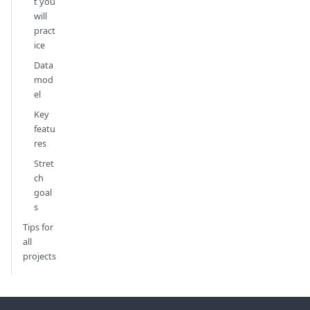
t you
will
pract
ice
Data
mod
el
Key
featu
res
Stret
ch
goal
s
Tips for
all
projects