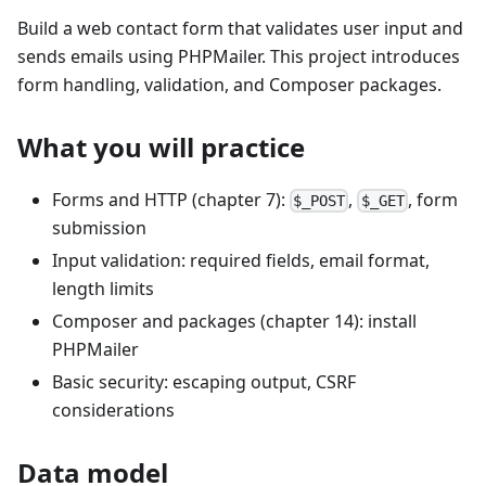
Build a web contact form that validates user input and
sends emails using PHPMailer. This project introduces
form handling, validation, and Composer packages.
What you will practice
Forms and HTTP (chapter 7):
,
, form
$_POST
$_GET
submission
Input validation: required fields, email format,
length limits
Composer and packages (chapter 14): install
PHPMailer
Basic security: escaping output, CSRF
considerations
Data model