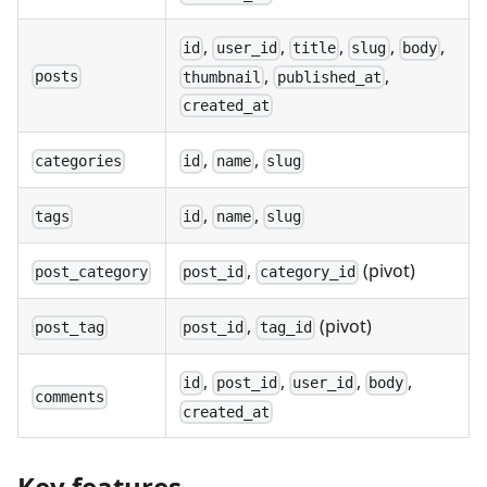
,
,
,
,
,
id
user_id
title
slug
body
,
,
posts
thumbnail
published_at
created_at
,
,
categories
id
name
slug
,
,
tags
id
name
slug
,
(pivot)
post_category
post_id
category_id
,
(pivot)
post_tag
post_id
tag_id
,
,
,
,
id
post_id
user_id
body
comments
created_at
Key features