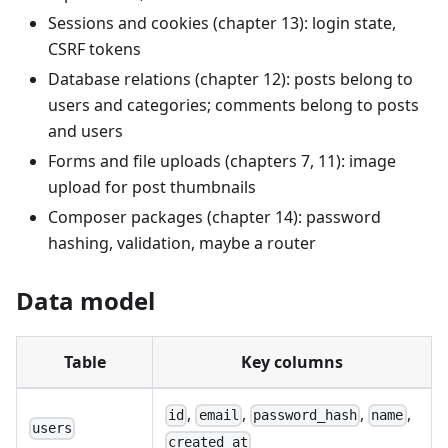
Sessions and cookies (chapter 13): login state,
CSRF tokens
Database relations (chapter 12): posts belong to
users and categories; comments belong to posts
and users
Forms and file uploads (chapters 7, 11): image
upload for post thumbnails
Composer packages (chapter 14): password
hashing, validation, maybe a router
Data model
Table
Key columns
,
,
,
,
id
email
password_hash
name
users
created_at