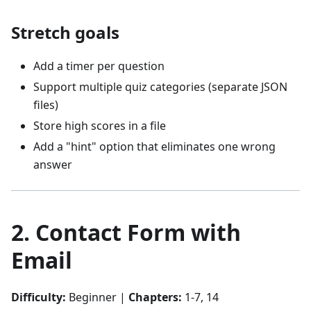
Stretch goals
Add a timer per question
Support multiple quiz categories (separate JSON
files)
Store high scores in a file
Add a "hint" option that eliminates one wrong
answer
2. Contact Form with
Email
Difficulty:
Beginner |
Chapters:
1-7, 14