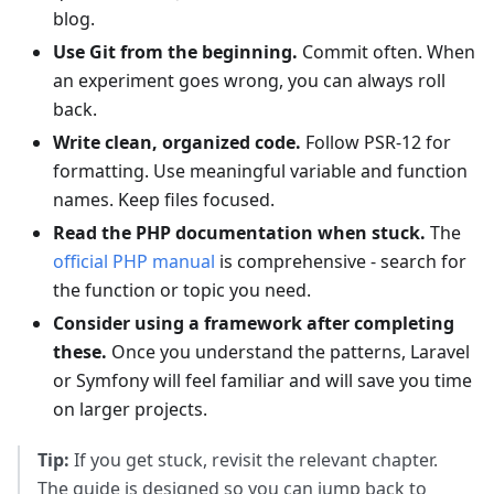
blog.
Use Git from the beginning.
Commit often. When
an experiment goes wrong, you can always roll
back.
Write clean, organized code.
Follow PSR-12 for
formatting. Use meaningful variable and function
names. Keep files focused.
Read the PHP documentation when stuck.
The
official PHP manual
is comprehensive - search for
the function or topic you need.
Consider using a framework after completing
these.
Once you understand the patterns, Laravel
or Symfony will feel familiar and will save you time
on larger projects.
Tip:
If you get stuck, revisit the relevant chapter.
The guide is designed so you can jump back to