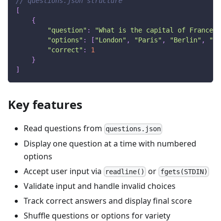
// questions.json structure
[
{
"question"
:
"What is the capital of France?"
"options"
:
[
"London"
,
"Paris"
,
"Berlin"
,
"Ma
"correct"
:
1
}
]
Key features
Read questions from
questions.json
Display one question at a time with numbered
options
Accept user input via
or
readline()
fgets(STDIN)
Validate input and handle invalid choices
Track correct answers and display final score
Shuffle questions or options for variety