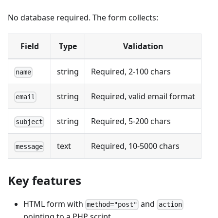
No database required. The form collects:
Field
Type
Validation
string
Required, 2-100 chars
name
string
Required, valid email format
email
string
Required, 5-200 chars
subject
text
Required, 10-5000 chars
message
Key features
HTML form with
and
method="post"
action
pointing to a PHP script