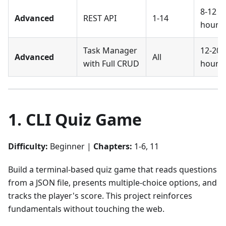
8-12
Advanced
REST API
1-14
hours
Task Manager
12-20
Advanced
All
with Full CRUD
hours
1. CLI Quiz Game
Difficulty:
Beginner |
Chapters:
1-6, 11
Build a terminal-based quiz game that reads questions
from a JSON file, presents multiple-choice options, and
tracks the player's score. This project reinforces
fundamentals without touching the web.