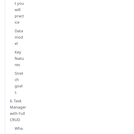
t you
will
pract
ice
Data
mod
el
Key
featu
res
Stret
ch
goal
s
6. Task
Manager
with Full
CRUD
Wha