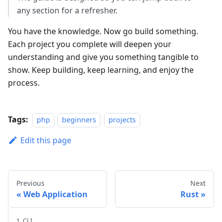
any section for a refresher.
You have the knowledge. Now go build something.
Each project you complete will deepen your
understanding and give you something tangible to
show. Keep building, keep learning, and enjoy the
process.
Tags:
php
beginners
projects
Edit this page
Previous
Next
Web Application
Rust
1. CLI