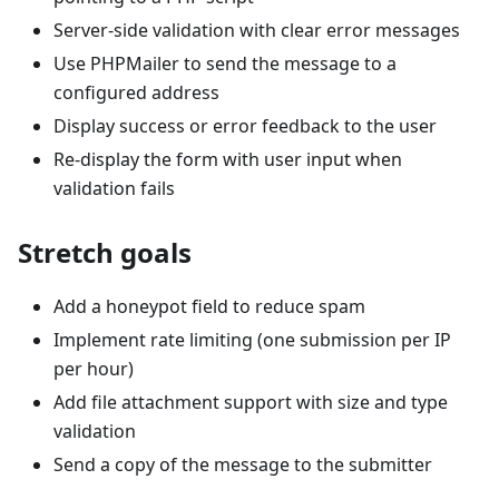
Server-side validation with clear error messages
Use PHPMailer to send the message to a
configured address
Display success or error feedback to the user
Re-display the form with user input when
validation fails
Stretch goals
Add a honeypot field to reduce spam
Implement rate limiting (one submission per IP
per hour)
Add file attachment support with size and type
validation
Send a copy of the message to the submitter