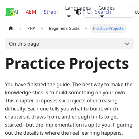
Languages
Guides
AI
Luca Nerlich
AEM
Strapi
Search
Projec
PHP
Beginners Guide
Practice Projects
On this page
Practice Projects
You have finished the guide. The best way to make the
knowledge stick is to build something on your own.
This chapter proposes six projects of increasing
difficulty. Each one tells you what to build, which
chapters it draws from, and enough hints to get
started - but the implementation is up to you. Figuring
out the details is where the real learning happens.