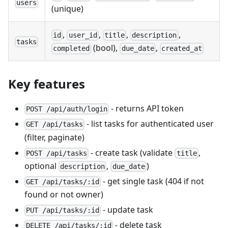
users
(unique)
,
,
,
,
id
user_id
title
description
tasks
(bool),
,
completed
due_date
created_at
Key features
- returns API token
POST /api/auth/login
- list tasks for authenticated user
GET /api/tasks
(filter, paginate)
- create task (validate
,
POST /api/tasks
title
optional
,
)
description
due_date
- get single task (404 if not
GET /api/tasks/:id
found or not owner)
- update task
PUT /api/tasks/:id
- delete task
DELETE /api/tasks/:id