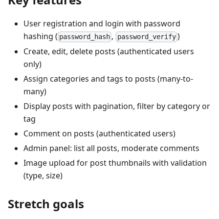
User registration and login with password
hashing (
,
)
password_hash
password_verify
Create, edit, delete posts (authenticated users
only)
Assign categories and tags to posts (many-to-
many)
Display posts with pagination, filter by category or
tag
Comment on posts (authenticated users)
Admin panel: list all posts, moderate comments
Image upload for post thumbnails with validation
(type, size)
Stretch goals