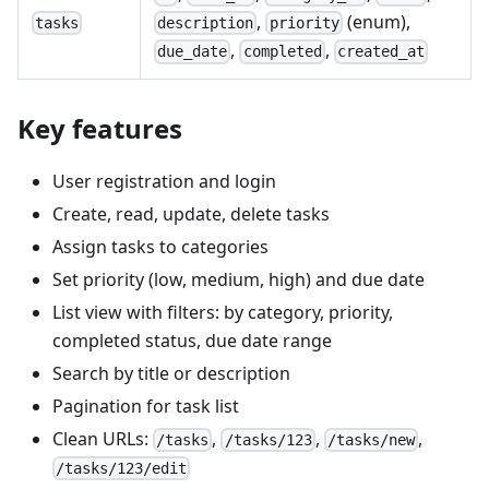
,
(enum),
tasks
description
priority
,
,
due_date
completed
created_at
Key features
User registration and login
Create, read, update, delete tasks
Assign tasks to categories
Set priority (low, medium, high) and due date
List view with filters: by category, priority,
completed status, due date range
Search by title or description
Pagination for task list
Clean URLs:
,
,
,
/tasks
/tasks/123
/tasks/new
/tasks/123/edit