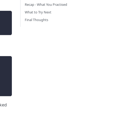
Recap - What You Practised
What to Try Next
Final Thoughts
cked