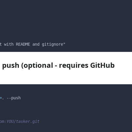
t with README and gitignore"
 push (optional - requires GitHub
=
. 
--push
om:YOU/tasker.git