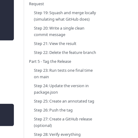
Request
Step 19: Squash and merge locally
(simulating what GitHub does)
Step 20: Write a single clean
commit message
Step 21: View the result
Step 22: Delete the feature branch
Part 5 - Tag the Release
Step 23: Run tests one final time
on main
Step 24: Update the version in
package.json
Step 25: Create an annotated tag
Step 26: Push the tag
Step 27: Create a GitHub release
(optional)
Step 28: Verify everything