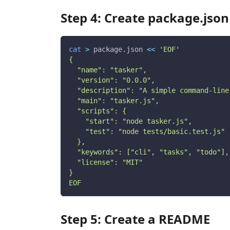
Step 4: Create package.json
cat
>
 package.json 
<<
'EOF'
{
  "name": "tasker",
  "version": "0.0.0",
  "description": "A simple command-line
  "main": "tasker.js",
  "scripts": {
    "start": "node tasker.js",
    "test": "node tests/basic.test.js"
  },
  "keywords": ["cli", "tasks", "todo"],
  "license": "MIT"
}
EOF
Step 5: Create a README