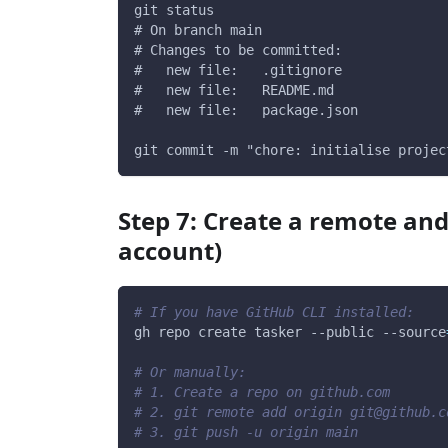
git status
# On branch main
# Changes to be committed:
#   new file:   .gitignore
#   new file:   README.md
#   new file:   package.json
git commit -m "chore: initialise projec
Step 7: Create a remote and
account)
# If you have GitHub CLI installed:
gh repo create tasker 
--public
--source
# Or manually:
# 1. Create a repo on github.com
# 2. git remote add origin git@github.c
# 3. git push -u origin main