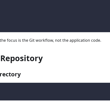
the focus is the Git workflow, not the application code.
e Repository
irectory