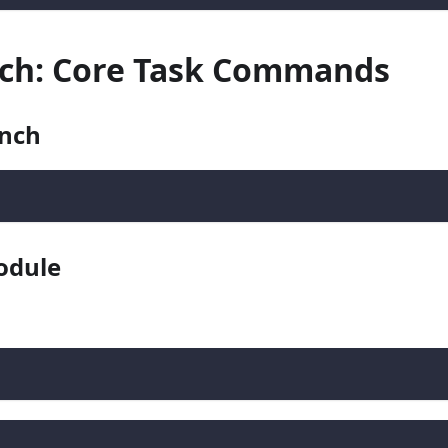
anch: Core Task Commands
anch
odule