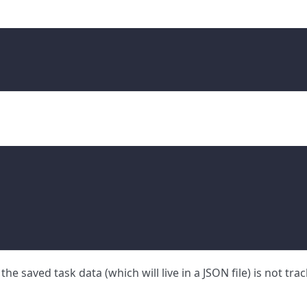
the saved task data (which will live in a JSON file) is not tra