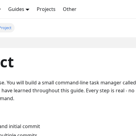
Guides
Projects
Other
Project
ct
se. You will build a small command-line task manager called
u have learned throughout this guide. Every step is real - no
mmand.
and initial commit
multiple commits