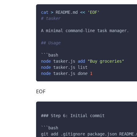
cat
>
 README.md 
<<
'EOF'
# tasker
A minimal command-line task manager.
## Usage
```bash
node
 tasker.js 
add
"Buy groceries"
node
 tasker.js list
node
 tasker.js 
done
1
EOF
### Step 6: Initial commit
```bash
git add .gitignore package.json README.