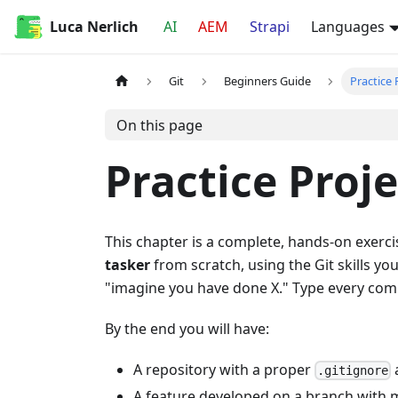
Luca Nerlich
AI
AEM
Strapi
Languages
Git
Beginners Guide
Practice 
On this page
Practice Proje
This chapter is a complete, hands-on exerci
tasker
from scratch, using the Git skills yo
"imagine you have done X." Type every co
By the end you will have:
A repository with a proper
.gitignore
A feature developed on a branch with 