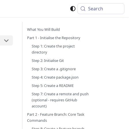
Search
What You Will Build
Part 1 - Initialise the Repository
Step 1: Create the project
directory
Step 2: Initialise Git
Step 3: Create a .gitignore
Step 4: Create package.json
Step 5: Create a README
Step 7: Create a remote and push
(optional - requires GitHub
account)
Part 2 - Feature Branch: Core Task
Commands
Step 8: Create a feature branch