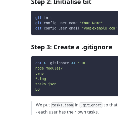
Step 2: Initialise Git
git
 init
git
 config user.name 
"Your Name"
git
 config user.email 
"you@example.com"
Step 3: Create a .gitignore
cat
>
 .gitignore 
<<
'EOF'
node_modules/
.env
*.log
tasks.json
EOF
We put
in
so that 
tasks.json
.gitignore
- each user has their own tasks.