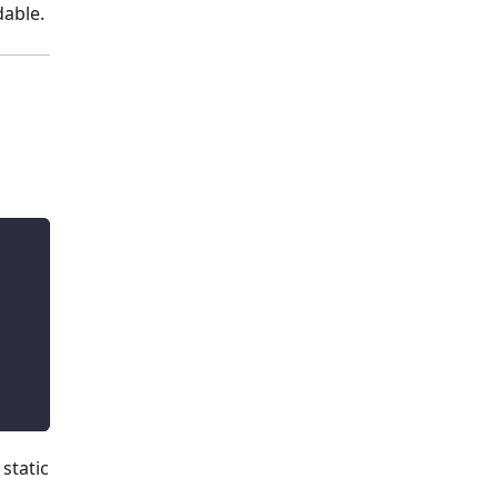
dable.
static