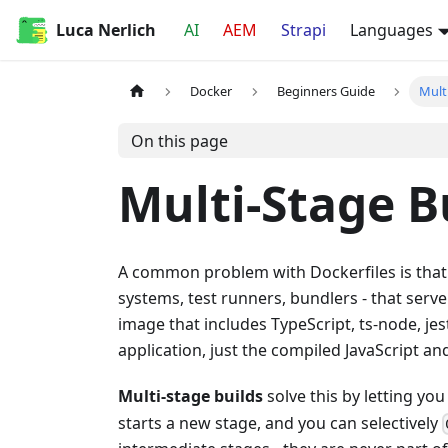
Luca Nerlich
AI
AEM
Strapi
Languages
Docker
Beginners Guide
Mult
On this page
Multi-Stage B
A common problem with Dockerfiles is that bu
systems, test runners, bundlers - that serv
image that includes TypeScript, ts-node, jest
application, just the compiled JavaScript a
Multi-stage builds
solve this by letting yo
starts a new stage, and you can selectively