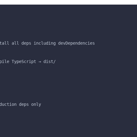
tall all deps including devDependencies
pile TypeScript → dist/
duction deps only