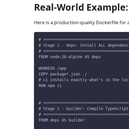
Real-World Example: 
Here is a production-quality Dockerfile for 
# =====================================
# Stage 1 - deps: Install ALL dependenc
# =====================================
FROM node:20-alpine AS deps
WORKDIR /app
COPY package*.json ./
# ci installs exactly what's in the loc
RUN npm ci
# =====================================
# Stage 2 - builder: Compile TypeScript
# =====================================
FROM deps AS builder