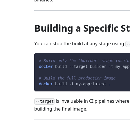
Building a Specific S
You can stop the build at any stage using
-
# Build only the 'builder' stage (usefu
docker
 build 
--target
 builder 
-t
 my-app
# Build the full production image
docker
 build 
-t
 my-app:latest 
.
is invaluable in CI pipelines wher
--target
building the final image.