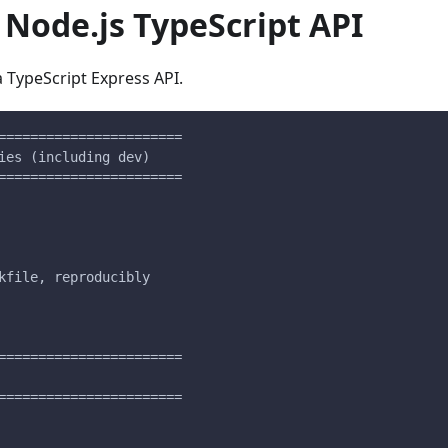
Node.js TypeScript API
a TypeScript Express API.
=======================
ies (including dev)
=======================
kfile, reproducibly
=======================
=======================