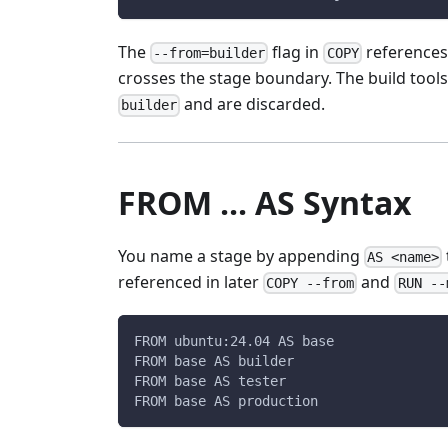
The
flag in
references
--from=builder
COPY
crosses the stage boundary. The build tool
and are discarded.
builder
FROM ... AS Syntax
You name a stage by appending
AS <name>
referenced in later
and
COPY --from
RUN --
FROM ubuntu:24.04 AS base
FROM base AS builder
FROM base AS tester
FROM base AS production