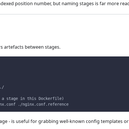
indexed position number, but naming stages is far more rea
s artefacts between stages.
./
 a stage in this Dockerfile)
nx.conf ./nginx.conf.reference
age - is useful for grabbing well-known config templates or 