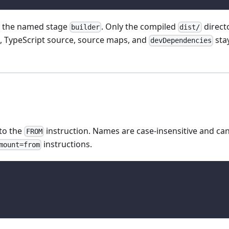
 the named stage
. Only the compiled
direct
builder
dist/
s, TypeScript source, source maps, and
stay
devDependencies
to the
instruction. Names are case-insensitive and ca
FROM
instructions.
mount=from