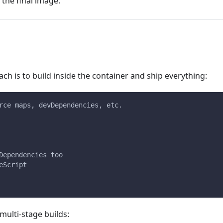
 the final image.
ch is to build inside the container and ship everything:
rce maps, devDependencies, etc.
Dependencies too
eScript
multi-stage builds: