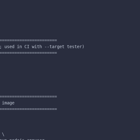
=======================
; used in CI with --target tester)
=======================
=======================
 image
=======================
 \