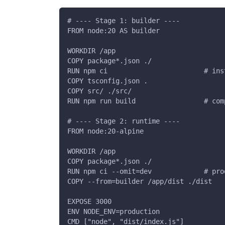
# ---- Stage 1: builder ----
FROM node:20 AS builder
WORKDIR /app
COPY package*.json ./
RUN npm ci                        # ins
COPY tsconfig.json .
COPY src/ ./src/
RUN npm run build                 # com
# ---- Stage 2: runtime ----
FROM node:20-alpine
WORKDIR /app
COPY package*.json ./
RUN npm ci --omit=dev             # pro
COPY --from=builder /app/dist ./dist
EXPOSE 3000
ENV NODE_ENV=production
CMD ["node", "dist/index.js"]