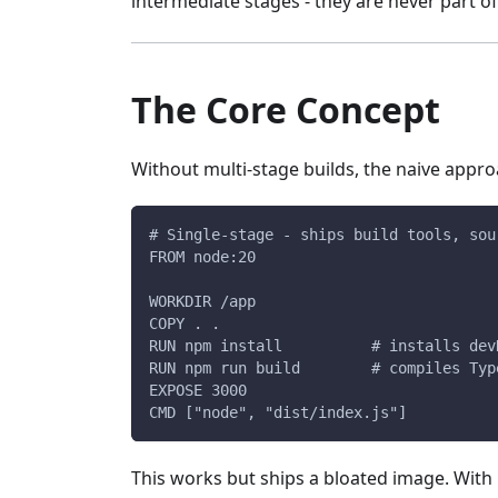
intermediate stages - they are never part of
The Core Concept
Without multi-stage builds, the naive approa
# Single-stage - ships build tools, sou
FROM node:20
WORKDIR /app
COPY . .
RUN npm install          # installs dev
RUN npm run build        # compiles Typ
EXPOSE 3000
CMD ["node", "dist/index.js"]
This works but ships a bloated image. With 