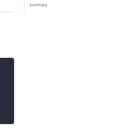
Summary