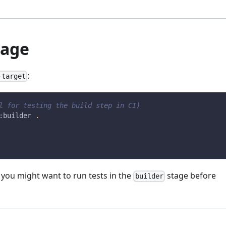
tage
:
-target
l for testing the build step in CI)
:builder 
.
e you might want to run tests in the
stage before
builder