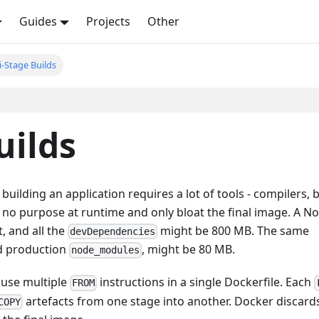
Guides
Projects
Other
i-Stage Builds
uilds
ilding an application requires a lot of tools - compilers, b
e no purpose at runtime and only bloat the final image. A No
, and all the
might be 800 MB. The same
devDependencies
nd production
, might be 80 MB.
node_modules
u use multiple
instructions in a single Dockerfile. Each
FROM
artefacts from one stage into another. Docker discard
COPY