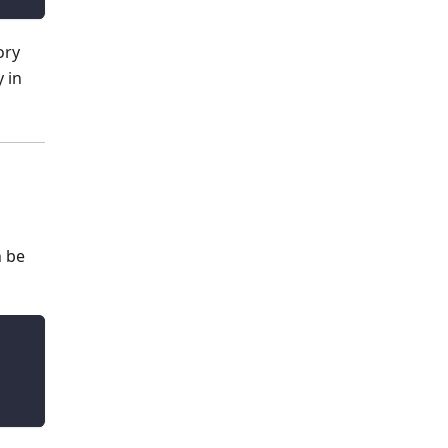
ory
 in
n be