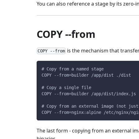
You can also reference a stage by its zero-
COPY --from
is the mechanism that transfer
COPY --from
# Copy from a named stage
COPY --from=builder /app/dist ./dist
# Copy a single file
COPY --from=builder /app/dist/index.js 
# Copy from an external image (not just
COPY --from=nginx:alpine /etc/nginx/ngi
The last form - copying from an external im
binaries.