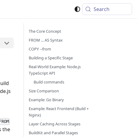
Search
The Core Concept
FROM ... AS Syntax
COPY --from
Building a Specific Stage
Real-World Example: Node.js
TypeScript API
Build commands
uild
de.js
Size Comparison
Example: Go Binary
Example: React Frontend (Build +
Nginx)
FROM
Layer Caching Across Stages
s the
BuildKit and Parallel Stages