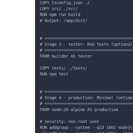
COPY tsconfig.json ./
COPY src/ ./src/
RUN npm run build
# Output: /app/dist/
# =====================================
# Stage 3 - tester: Run tests (optional
# =====================================
FROM builder AS tester
COPY tests/ ./tests/
RUN npm test
# =====================================
# Stage 4 - production: Minimal runtime
# =====================================
FROM node:20-alpine AS production
# Security: non-root user
RUN addgroup --system --gid 1001 nodejs