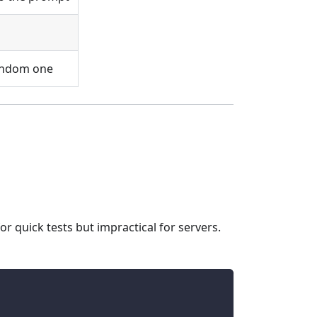
random one
or quick tests but impractical for servers.