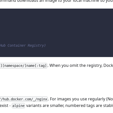
mmand downloads an image to your local machine so you ca
Hub Container Registry)
. When you omit the registry, Doc
/][namespace/]name[:tag]
. For images you use regularly (Nod
//hub.docker.com/_/nginx
xist -
variants are smaller, numbered tags are stabl
alpine