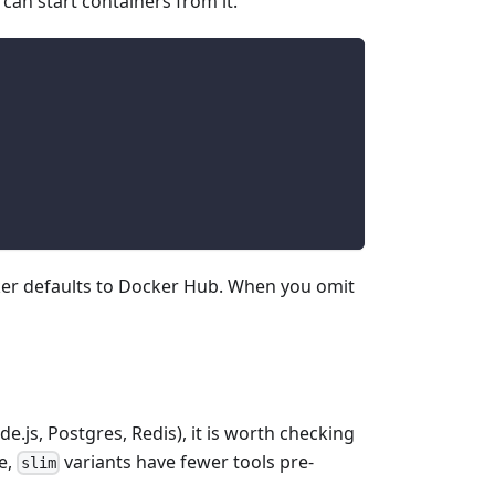
n start containers from it.
ker defaults to Docker Hub. When you omit
e.js, Postgres, Redis), it is worth checking
e,
variants have fewer tools pre-
slim