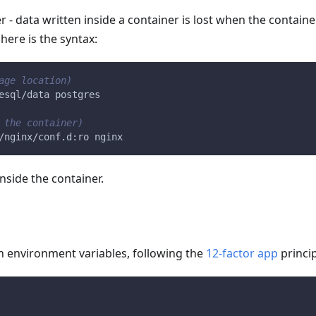
 - data written inside a container is lost when the contain
here is the syntax:
age location)
esql/data postgres
 the container)
/nginx/conf.d:ro nginx
nside the container.
h environment variables, following the
12-factor app
princip