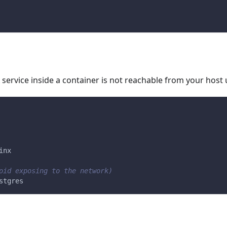
service inside a container is not reachable from your host u
inx
oid exposing to the network)
stgres