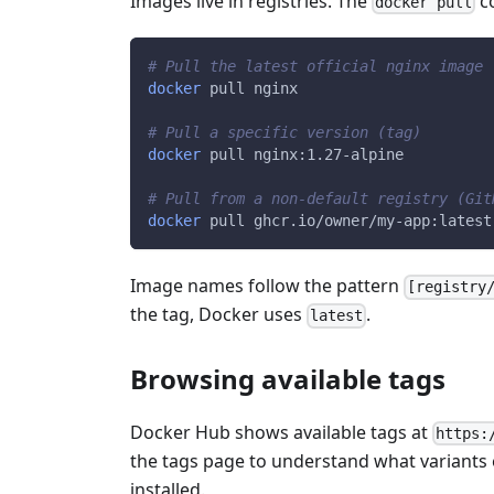
Images live in registries. The
co
docker pull
# Pull the latest official nginx image
docker
 pull nginx
# Pull a specific version (tag)
docker
 pull nginx:1.27-alpine
# Pull from a non-default registry (Git
docker
 pull ghcr.io/owner/my-app:latest
Image names follow the pattern
[registry
the tag, Docker uses
.
latest
Browsing available tags
Docker Hub shows available tags at
https:
the tags page to understand what variants e
installed.