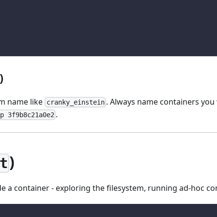
)
om name like
. Always name containers you wi
cranky_einstein
.
p 3f9b8c21a0e2
)
t
ide a container - exploring the filesystem, running ad-hoc