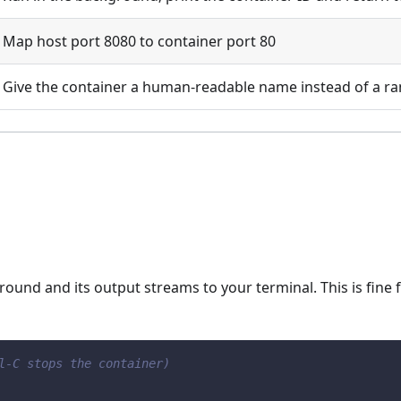
Map host port 8080 to container port 80
Give the container a human-readable name instead of a 
round and its output streams to your terminal. This is fine f
l-C stops the container)