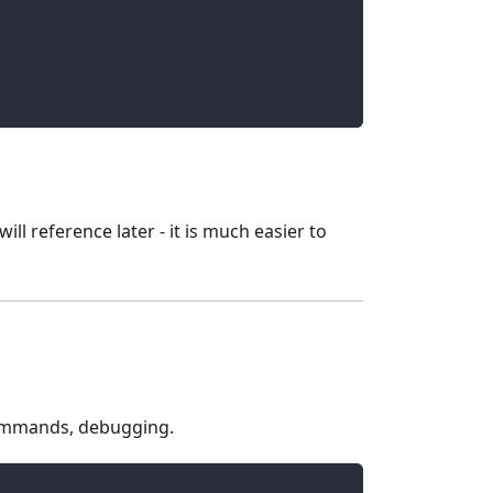
ll reference later - it is much easier to
 commands, debugging.