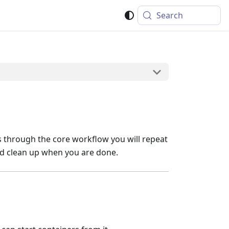
Search
ks through the core workflow you will repeat
and clean up when you are done.