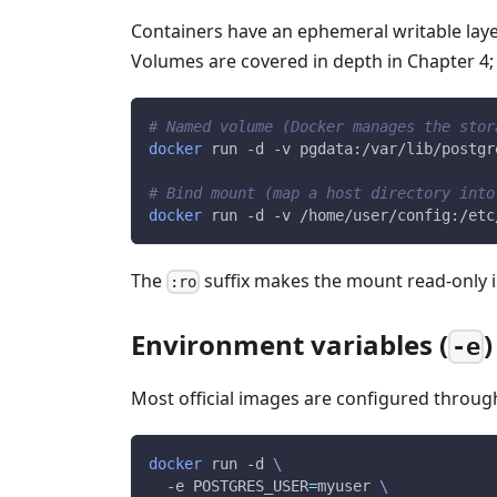
Containers have an ephemeral writable layer
Volumes are covered in depth in Chapter 4; 
# Named volume (Docker manages the stor
docker
 run 
-d
-v
 pgdata:/var/lib/postgr
# Bind mount (map a host directory into
docker
 run 
-d
-v
 /home/user/config:/etc
The
suffix makes the mount read-only i
:ro
Environment variables (
)
-e
Most official images are configured throug
docker
 run 
-d
\
-e
POSTGRES_USER
=
myuser 
\