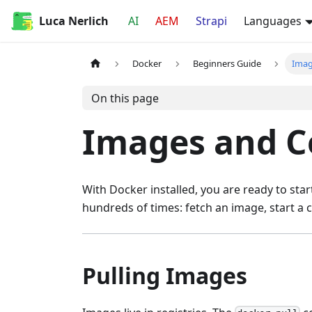
Luca Nerlich
AI
AEM
Strapi
Languages
Docker
Beginners Guide
Imag
On this page
Images and C
With Docker installed, you are ready to sta
hundreds of times: fetch an image, start a 
Pulling Images