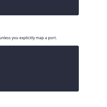
nless you explicitly map a port.