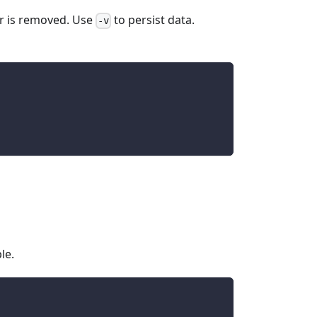
er is removed. Use
to persist data.
-v
le.