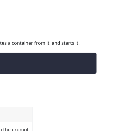
es a container from it, and starts it.
to the prompt