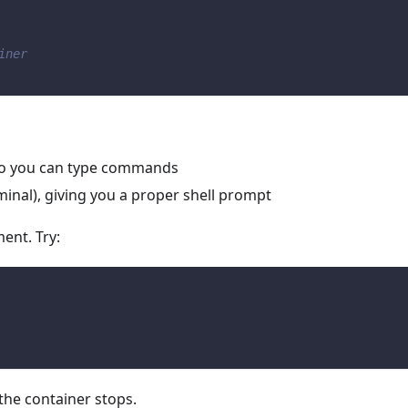
iner
 so you can type commands
rminal), giving you a proper shell prompt
ent. Try:
 the container stops.