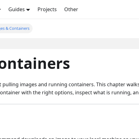
Guides
Projects
Other
es & Containers
ontainers
rt pulling images and running containers. This chapter wal
container with the right options, inspect what is running, 