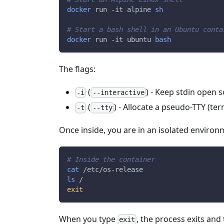
docker
 run 
-it
 alpine 
sh
# Start a bash shell in an Ubuntu conta
docker
 run 
-it
 ubuntu 
bash
The flags:
(
) - Keep stdin open
-i
--interactive
(
) - Allocate a pseudo-TTY (te
-t
--tty
Once inside, you are in an isolated environm
# Inside the container
cat
 /etc/os-release
ls
 /
exit
When you type
, the process exits and
exit