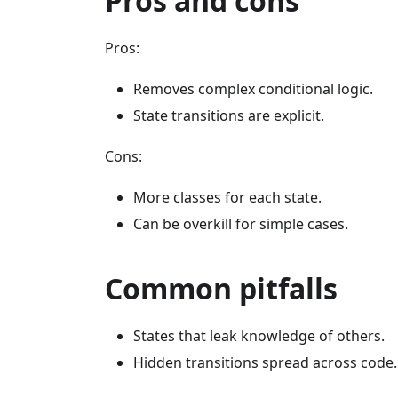
Pros and cons
Pros:
Removes complex conditional logic.
State transitions are explicit.
Cons:
More classes for each state.
Can be overkill for simple cases.
Common pitfalls
States that leak knowledge of others.
Hidden transitions spread across code.