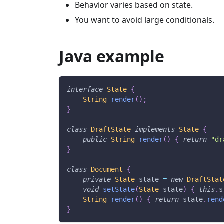
Behavior varies based on state.
You want to avoid large conditionals.
Java example
interface
State
{
String
render
(
)
;
}
class
DraftState
implements
State
{
public
String
render
(
)
{
return
"dr
}
class
Document
{
private
State
 state 
=
new
DraftStat
void
setState
(
State
 state
)
{
this
.
s
String
render
(
)
{
return
 state
.
rend
}