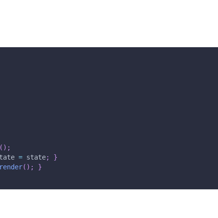
(
)
;
tate 
=
 state
;
}
render
(
)
;
}