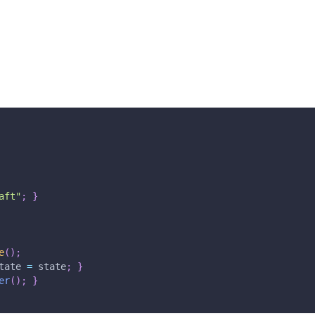
aft"
;
}
e
(
)
;
tate 
=
 state
;
}
er
(
)
;
}