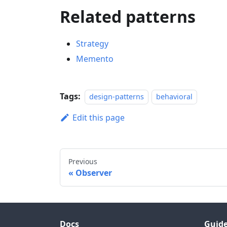
Related patterns
Strategy
Memento
Tags:
design-patterns
behavioral
Edit this page
Previous
Observer
Docs
Guid