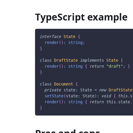
TypeScript example
interface
State
{
render
(
)
:
string
;
}
class
DraftState
implements
State
{
render
(
)
:
string
{
return
"draft"
;
}
}
class
Document
{
private
 state
:
 State 
=
new
DraftState
setState
(
state
:
 State
)
:
void
{
this
.
s
render
(
)
:
string
{
return
this
.
state
.
}