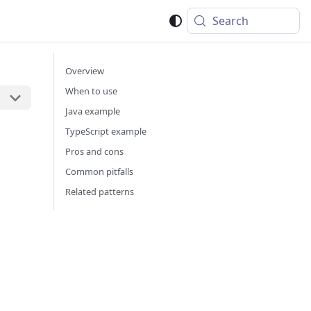
Search
Overview
When to use
Java example
TypeScript example
Pros and cons
Common pitfalls
Related patterns