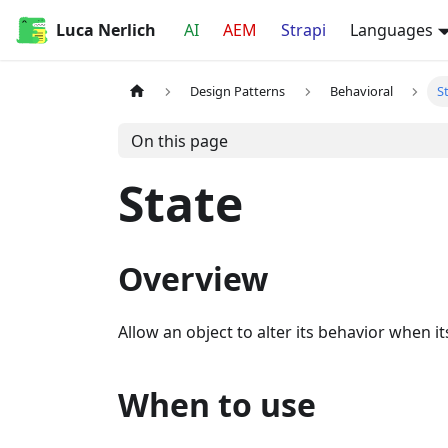
Luca Nerlich
AI
AEM
Strapi
Languages
Design Patterns
Behavioral
S
On this page
State
Overview
Allow an object to alter its behavior when it
When to use