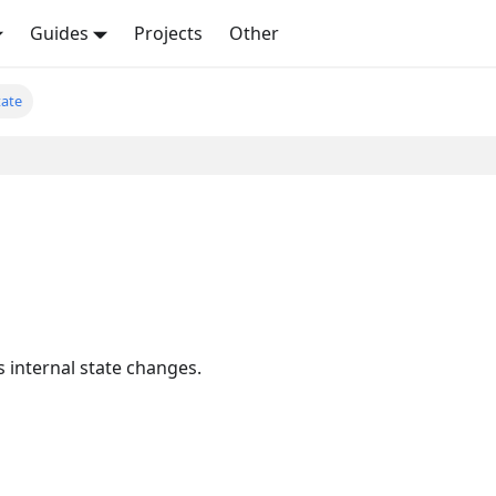
Guides
Projects
Other
tate
s internal state changes.