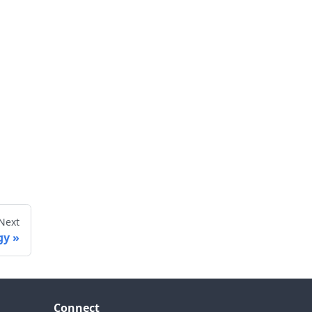
Next
gy
Connect