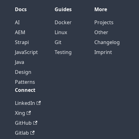
Docs
Guides
More
AI
Docker
Projects
AEM
Linux
Other
Strapi
Git
Changelog
JavaScript
Testing
Imprint
Java
Design
Patterns
Connect
LinkedIn
Xing
GitHub
Gitlab