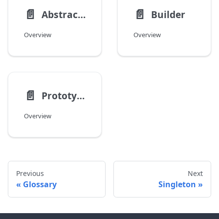
📄️
📄️
Abstract Factory
Builder
Overview
Overview
📄️
Prototype
Overview
Previous
Next
Glossary
Singleton