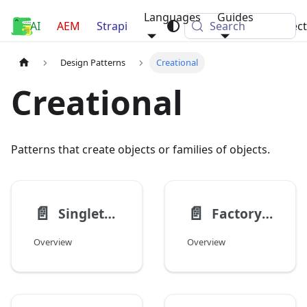
Languages
Guides
AI
Luca Nerlich
AEM
Strapi
Search
Projec
Design Patterns
Creational
Creational
Patterns that create objects or families of objects.
📄️
📄️
Singleton
Factory Method
Overview
Overview