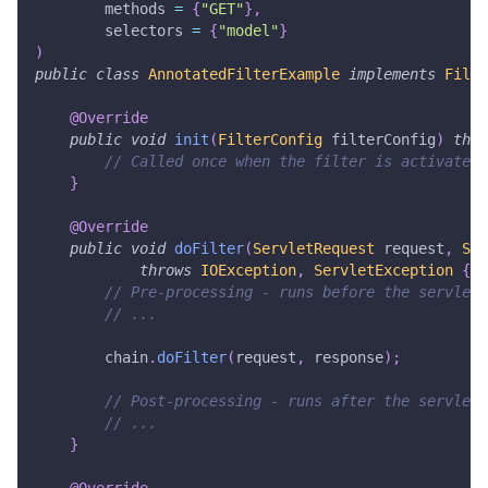
        methods 
=
{
"GET"
}
,
        selectors 
=
{
"model"
}
)
public
class
AnnotatedFilterExample
implements
Filte
@Override
public
void
init
(
FilterConfig
 filterConfig
)
thro
// Called once when the filter is activated
}
@Override
public
void
doFilter
(
ServletRequest
 request
,
Ser
throws
IOException
,
ServletException
{
// Pre-processing - runs before the servlet
// ...
        chain
.
doFilter
(
request
,
 response
)
;
// Post-processing - runs after the servlet
// ...
}
@Override