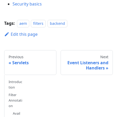
Security basics
Tags:
aem
filters
backend
Edit this page
Previous
Next
Servlets
Event Listeners and
Handlers
Introduc
tion
Filter
Annotati
on
Avail