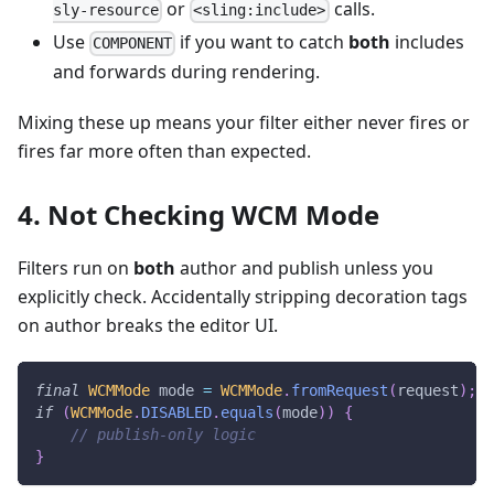
or
calls.
sly-resource
<sling:include>
Use
if you want to catch
both
includes
COMPONENT
and forwards during rendering.
Mixing these up means your filter either never fires or
fires far more often than expected.
4. Not Checking WCM Mode
Filters run on
both
author and publish unless you
explicitly check. Accidentally stripping decoration tags
on author breaks the editor UI.
final
WCMMode
 mode 
=
WCMMode
.
fromRequest
(
request
)
;
if
(
WCMMode
.
DISABLED
.
equals
(
mode
)
)
{
// publish-only logic
}