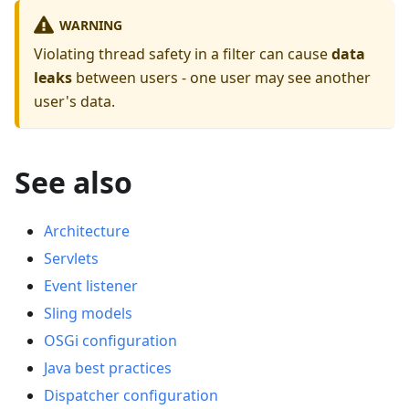
WARNING
Violating thread safety in a filter can cause
data
leaks
between users - one user may see another
user's data.
See also
Architecture
Servlets
Event listener
Sling models
OSGi configuration
Java best practices
Dispatcher configuration