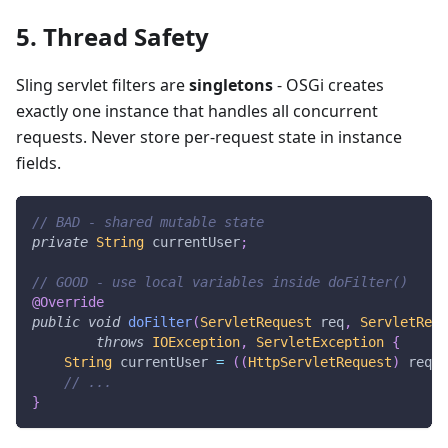
5. Thread Safety
Sling servlet filters are
singletons
- OSGi creates
exactly one instance that handles all concurrent
requests. Never store per-request state in instance
fields.
// BAD - shared mutable state
private
String
 currentUser
;
// GOOD - use local variables inside doFilter()
@Override
public
void
doFilter
(
ServletRequest
 req
,
ServletResp
throws
IOException
,
ServletException
{
String
 currentUser 
=
(
(
HttpServletRequest
)
 req
)
.
// ...
}