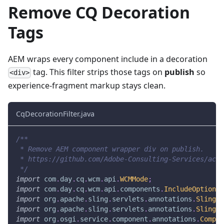
Remove CQ Decoration
Tags
AEM wraps every component include in a decoration
tag. This filter strips those tags on
publish
so
<div>
experience-fragment markup stays clean.
CqDecorationFilter.java
/**
 * Remove AEM component wrapper div on publish.
 * https://github.com/Adobe-Consulting-Services/acs-
 */
import
com
.
day
.
cq
.
wcm
.
api
.
WCMMode
;
import
com
.
day
.
cq
.
wcm
.
api
.
components
.
IncludeOptions
;
import
org
.
apache
.
sling
.
servlets
.
annotations
.
SlingSe
import
org
.
apache
.
sling
.
servlets
.
annotations
.
SlingSe
import
org
.
osgi
.
service
.
component
.
annotations
.
Compon