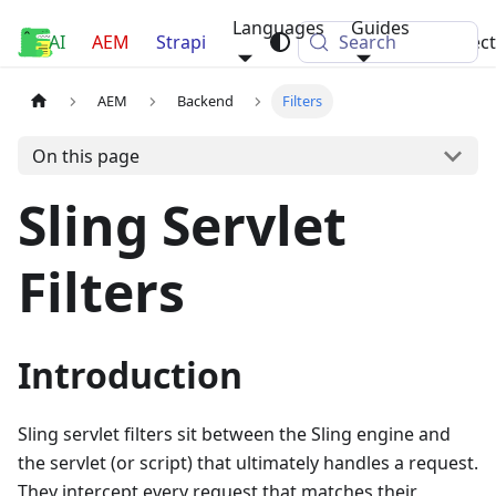
Languages
Guides
AI
Luca Nerlich
AEM
Strapi
Search
Projec
AEM
Backend
Filters
On this page
Sling Servlet
Filters
Introduction
Sling servlet filters sit between the Sling engine and
the servlet (or script) that ultimately handles a request.
They intercept every request that matches their