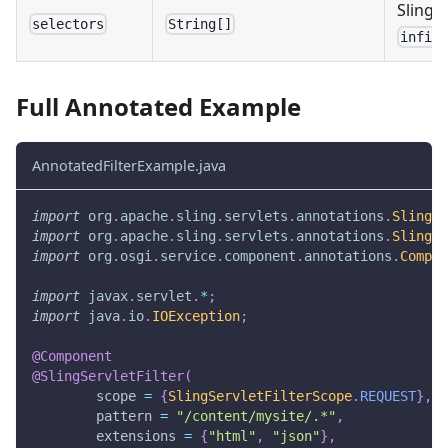
Sling s
selectors
String[]
infin
Full Annotated Example
AnnotatedFilterExample.java
import
org
.
apache
.
sling
.
servlets
.
annotations
.
SlingSe
import
org
.
apache
.
sling
.
servlets
.
annotations
.
SlingSe
import
org
.
osgi
.
service
.
component
.
annotations
.
Compon
import
javax
.
servlet
.
*
;
import
java
.
io
.
IOException
;
@Component
@SlingServletFilter
(
        scope 
=
{
SlingServletFilterScope
.
REQUEST
}
,
        pattern 
=
"/content/mysite/.*"
,
        extensions 
=
{
"html"
,
"json"
}
,