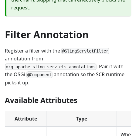
request.
Filter Annotation
Register a filter with the
@SlingServletFilter
annotation from
. Pair it with
org.apache.sling.servlets.annotations
the OSGi
annotation so the SCR runtime
@Component
picks it up.
Available Attributes
Attribute
Type
De
When th