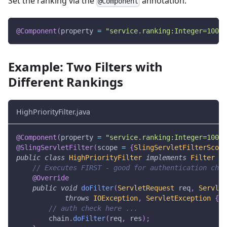
Set the ranking via the
annotation:
@Component
@Component
(
property 
=
"service.ranking:Integer=100"
)
Example: Two Filters with
Different Rankings
HighPriorityFilter.java
@Component
(
property 
=
"service.ranking:Integer=1000"
@SlingServletFilter
(
scope 
=
{
SlingServletFilterScope
public
class
HighPriorityFilter
implements
Filter
{
// Executes FIRST - good for authentication chec
@Override
public
void
doFilter
(
ServletRequest
 req
,
Servlet
throws
IOException
,
ServletException
{
// auth check here ...
        chain
.
doFilter
(
req
,
 res
)
;