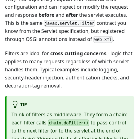
configuration and can inspect or modify the request
and response
before
and
after
the servlet executes.
This is the same
contract you
javax.servlet.Filter
know from the Servlet specification, but registered
through OSGi annotations instead of
.
web.xml
Filters are ideal for
cross-cutting concerns
- logic that
applies to many requests regardless of which servlet
handles them. Typical examples include logging,
security-header injection, authentication checks, and
decoration-tag removal.
TIP
Think of filters as middleware. They form a chain:
each filter calls
to pass control
chain.doFilter()
to the next filter (or to the servlet at the end of
the chain). Skipping that call effectively blocks the