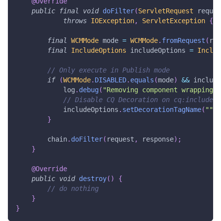
@Override
public
final
void
doFilter
(
ServletRequest
 reques
throws
IOException
,
ServletException
{
final
WCMMode
 mode 
=
WCMMode
.
fromRequest
(
req
final
IncludeOptions
 includeOptions 
=
Includ
// Only execute in Publish mode
if
(
WCMMode
.
DISABLED
.
equals
(
mode
)
&&
 include
            log
.
debug
(
"Removing component wrapping d
// Disable CQ Decoration on cq:includes 
            includeOptions
.
setDecorationTagName
(
""
)
;
}
        chain
.
doFilter
(
request
,
 response
)
;
}
@Override
public
void
destroy
(
)
{
// do nothing
}
}