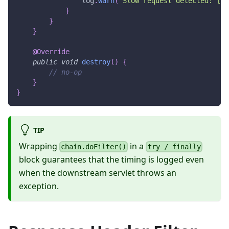
                log
.
warn
(
"Slow request detected: [{}
}
}
}
@Override
public
void
destroy
(
)
{
// no-op
}
}
TIP
Wrapping
in a
chain.doFilter()
try / finally
block guarantees that the timing is logged even
when the downstream servlet throws an
exception.