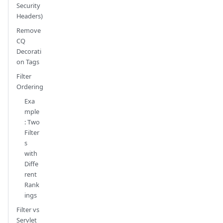
Security
Headers)
Remove
CQ
Decorati
on Tags
Filter
Ordering
Exa
mple
: Two
Filter
s
with
Diffe
rent
Rank
ings
Filter vs
Servlet