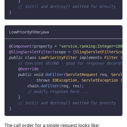
}
// init() and destroy() omitted for brevity
}
LowPriorityFilter.java
@Component
(
property 
=
"service.ranking:Integer=100"
)
@SlingServletFilter
(
scope 
=
{
SlingServletFilterScope
public
class
LowPriorityFilter
implements
Filter
{
// Executes SECOND - good for response decoratio
@Override
public
void
doFilter
(
ServletRequest
 req
,
Servlet
throws
IOException
,
ServletException
{
        chain
.
doFilter
(
req
,
 res
)
;
// modify response here ...
}
// init() and destroy() omitted for brevity
}
The call order for a single request looks like: