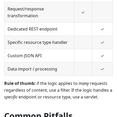
Request/response
✓
transformation
Dedicated REST endpoint
✓
Specific resource type handler
✓
Custom JSON API
✓
Data import / processing
✓
Rule of thumb:
if the logic applies to
many
requests
regardless of content, use a filter. If the logic handles a
specific
endpoint or resource type, use a servlet.
Common Pitfalls