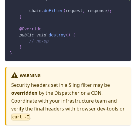
        chain
.
doFilter
(
request
,
 response
)
;
}
@Override
public
void
destroy
(
)
{
// no-op
}
}
WARNING
Security headers set in a Sling filter may be
overridden
by the Dispatcher or a CDN.
Coordinate with your infrastructure team and
verify the final headers with browser dev-tools or
.
curl -I