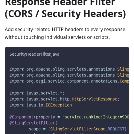
Response Header Filter
(CORS / Security Headers)
Add security-related HTTP headers to every response
without touching individual servlets or scripts.
SecurityHeaderFilter.java
import
org
.
apache
.
sling
.
servlets
.
annotations
.
SlingSe
import
org
.
apache
.
sling
.
servlets
.
annotations
.
SlingSe
import
org
.
osgi
.
service
.
component
.
annotations
.
Compon
import
javax
.
servlet
.
*
;
import
javax
.
servlet
.
http
.
HttpServletResponse
;
import
java
.
io
.
IOException
;
@Component
(
property 
=
"service.ranking:Integer=900"
)
@SlingServletFilter
(
        scope 
=
{
SlingServletFilterScope
.
REQUEST
}
,