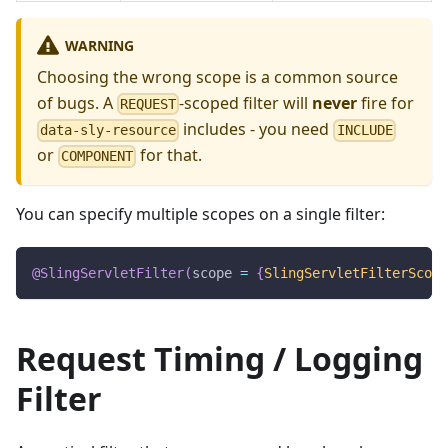
WARNING
Choosing the wrong scope is a common source
of bugs. A
-scoped filter will
never
fire for
REQUEST
includes - you need
data-sly-resource
INCLUDE
or
for that.
COMPONENT
You can specify multiple scopes on a single filter:
@SlingServletFilter
(
scope 
=
{
SlingServletFilterScope
Request Timing / Logging
Filter