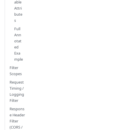
able
Attri
bute
s
Full
Ann
otat
ed
Exa
mple
Filter
Scopes
Request
Timing /
Logging
Filter
Respons
e Header
Filter
(CORS /