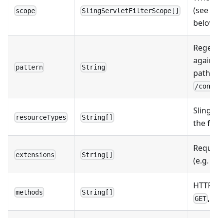
(see
Fi
scope
SlingServletFilterScope[]
below)
Regex
agains
pattern
String
path (e
/cont
Sling 
resourceTypes
String[]
the fil
Reques
extensions
String[]
(e.g.
h
HTTP m
methods
String[]
,
GET
P