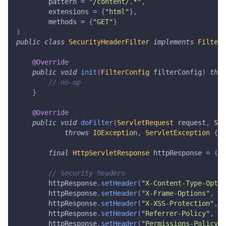
        pattern 
=
"/content/.*"
,
        extensions 
=
{
"html"
}
,
        methods 
=
{
"GET"
}
)
public
class
SecurityHeaderFilter
implements
Filter
@Override
public
void
init
(
FilterConfig
 filterConfig
)
thro
// no-op
}
@Override
public
void
doFilter
(
ServletRequest
 request
,
Ser
throws
IOException
,
ServletException
{
final
HttpServletResponse
 httpResponse 
=
(
Ht
// Security headers
        httpResponse
.
setHeader
(
"X-Content-Type-Optio
        httpResponse
.
setHeader
(
"X-Frame-Options"
,
"S
        httpResponse
.
setHeader
(
"X-XSS-Protection"
,
"
        httpResponse
.
setHeader
(
"Referrer-Policy"
,
"s
        httpResponse
.
setHeader
(
"Permissions-Policy"
,