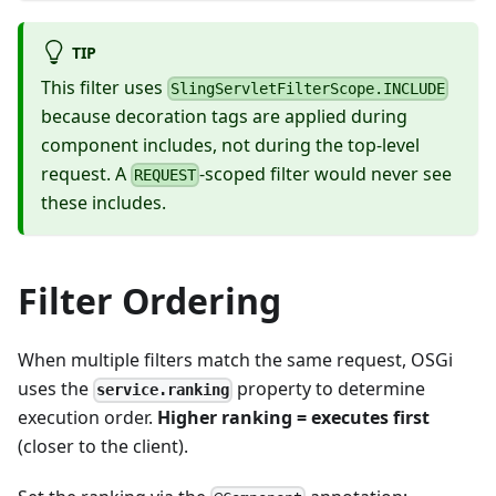
TIP
This filter uses
SlingServletFilterScope.INCLUDE
because decoration tags are applied during
component includes, not during the top-level
request. A
-scoped filter would never see
REQUEST
these includes.
Filter Ordering
When multiple filters match the same request, OSGi
uses the
property to determine
service.ranking
execution order.
Higher ranking = executes first
(closer to the client).