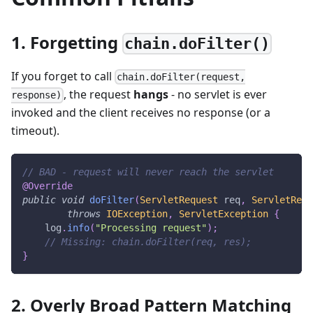
1. Forgetting
chain.doFilter()
If you forget to call
chain.doFilter(request,
, the request
hangs
- no servlet is ever
response)
invoked and the client receives no response (or a
timeout).
// BAD - request will never reach the servlet
@Override
public
void
doFilter
(
ServletRequest
 req
,
ServletResp
throws
IOException
,
ServletException
{
    log
.
info
(
"Processing request"
)
;
// Missing: chain.doFilter(req, res);
}
2. Overly Broad Pattern Matching