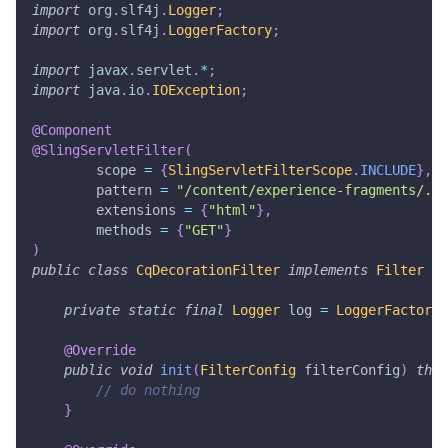
import
org
.
slf4j
.
Logger
;
import
org
.
slf4j
.
LoggerFactory
;
import
javax
.
servlet
.
*
;
import
java
.
io
.
IOException
;
@Component
@SlingServletFilter
(
        scope 
=
{
SlingServletFilterScope
.
INCLUDE
}
,
        pattern 
=
"/content/experience-fragments/.*"
        extensions 
=
{
"html"
}
,
        methods 
=
{
"GET"
}
)
public
class
CqDecorationFilter
implements
Filter
{
private
static
final
Logger
 log 
=
LoggerFactory
.
@Override
public
void
init
(
FilterConfig
 filterConfig
)
thro
// do nothing
}