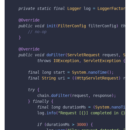
private
static
final
Logger
 log 
=
LoggerFactory
.
@Override
public
void
init
(
FilterConfig
 filterConfig
)
thro
// no-op
}
@Override
public
void
doFilter
(
ServletRequest
 request
,
Ser
throws
IOException
,
ServletException
{
final
long
 start 
=
System
.
nanoTime
(
)
;
final
String
 uri 
=
(
(
HttpServletRequest
)
 req
try
{
            chain
.
doFilter
(
request
,
 response
)
;
}
finally
{
final
long
 durationMs 
=
(
System
.
nanoTime
            log
.
info
(
"Request [{}] completed in {} m
if
(
durationMs 
>
3000
)
{