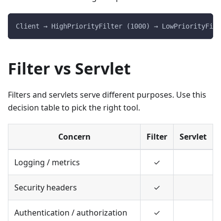
Client → HighPriorityFilter (1000) → LowPriorityFilt
Filter vs Servlet
Filters and servlets serve different purposes. Use this
decision table to pick the right tool.
Concern
Filter
Servlet
Logging / metrics
✓
Security headers
✓
Authentication / authorization
✓