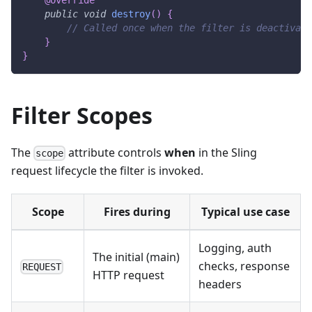
public
void
destroy
(
)
{
// Called once when the filter is deactivate
}
}
Filter Scopes
The
attribute controls
when
in the Sling
scope
request lifecycle the filter is invoked.
Scope
Fires during
Typical use case
Logging, auth
The initial (main)
checks, response
REQUEST
HTTP request
headers