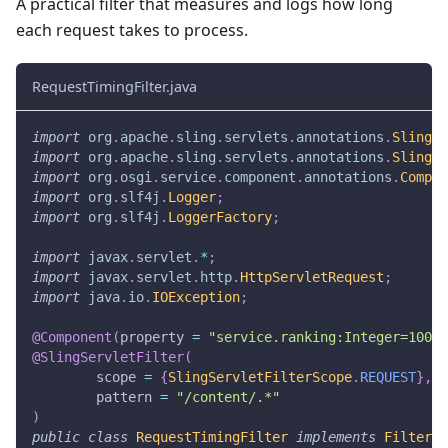
A practical filter that measures and logs how long
each request takes to process.
RequestTimingFilter.java
import
org
.
apache
.
sling
.
servlets
.
annotations
.
SlingSe
import
org
.
apache
.
sling
.
servlets
.
annotations
.
SlingSe
import
org
.
osgi
.
service
.
component
.
annotations
.
Compon
import
org
.
slf4j
.
Logger
;
import
org
.
slf4j
.
LoggerFactory
;
import
javax
.
servlet
.
*
;
import
javax
.
servlet
.
http
.
HttpServletRequest
;
import
java
.
io
.
IOException
;
@Component
(
property 
=
"service.ranking:Integer=1000"
@SlingServletFilter
(
        scope 
=
{
SlingServletFilterScope
.
REQUEST
}
,
        pattern 
=
"/content/.*"
)
public
class
RequestTimingFilter
implements
Filter
{