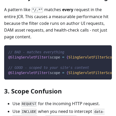
A pattern like
matches
every
request in the
"/.*"
entire JCR. This causes a measurable performance hit
because the filter code runs on author UI requests,
DAM asset requests, and health-check calls - not just
page content.
// BAD - matches everything
@SlingServletFilter
(
scope 
=
{
SlingServletFilterScope
// GOOD - scoped to your site's content
@SlingServletFilter
(
scope 
=
{
SlingServletFilterScope
3. Scope Confusion
Use
for the incoming HTTP request.
REQUEST
Use
when you need to intercept
INCLUDE
data-