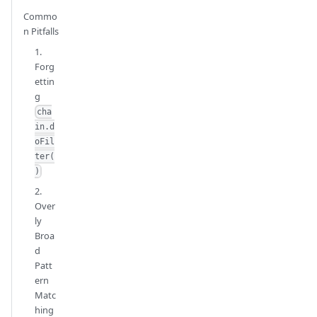
Commo
n Pitfalls
1.
Forg
ettin
g
cha
in.d
oFil
ter(
)
2.
Over
ly
Broa
d
Patt
ern
Matc
hing