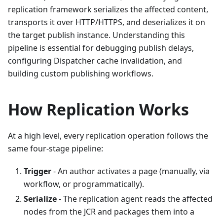
replication framework serializes the affected content,
transports it over HTTP/HTTPS, and deserializes it on
the target publish instance. Understanding this
pipeline is essential for debugging publish delays,
configuring Dispatcher cache invalidation, and
building custom publishing workflows.
How Replication Works
At a high level, every replication operation follows the
same four-stage pipeline:
Trigger
- An author activates a page (manually, via
workflow, or programmatically).
Serialize
- The replication agent reads the affected
nodes from the JCR and packages them into a