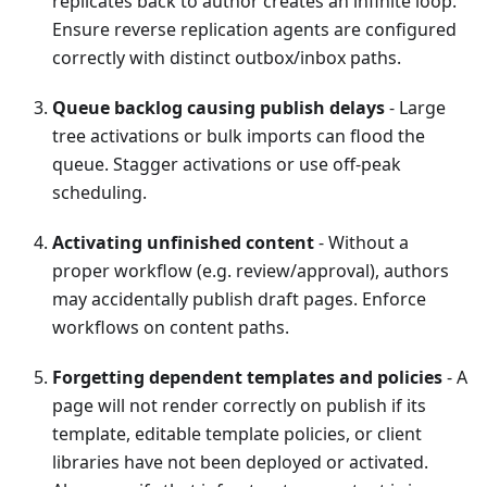
replicates back to author creates an infinite loop.
Ensure reverse replication agents are configured
correctly with distinct outbox/inbox paths.
Queue backlog causing publish delays
- Large
tree activations or bulk imports can flood the
queue. Stagger activations or use off-peak
scheduling.
Activating unfinished content
- Without a
proper workflow (e.g. review/approval), authors
may accidentally publish draft pages. Enforce
workflows on content paths.
Forgetting dependent templates and policies
- A
page will not render correctly on publish if its
template, editable template policies, or client
libraries have not been deployed or activated.