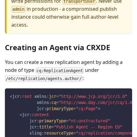
write permissions for
. Never use
transportUser
in production - a compromised publish
admin
instance could otherwise gain full author-level
access.
Creating an Agent via CRXDE
You can create a new replication agent by adding a
node of type
under
cq:ReplicationAgent
:
/etc/replication/agents.author/
<
jcr:
root
xmlns:
jcr
=
"
http://www.jcp.org/jcr/1.0
"
xmlns:
cq
=
"
http://www.day.com/jcr/cq/1.0
"
jcr:
primaryType
=
"
cq:Page
"
>
<
jcr:
content
jcr:
primaryType
=
"
nt:unstructured
"
jcr:
title
=
"
Publish Agent -- Region EU
"
sling:
resourceType
=
"
cq/replication/component