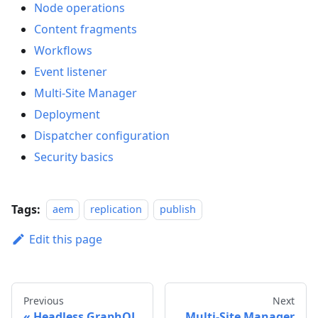
Node operations
Content fragments
Workflows
Event listener
Multi-Site Manager
Deployment
Dispatcher configuration
Security basics
Tags:
aem
replication
publish
Edit this page
Previous
Next
Headless GraphQL
Multi-Site Manager