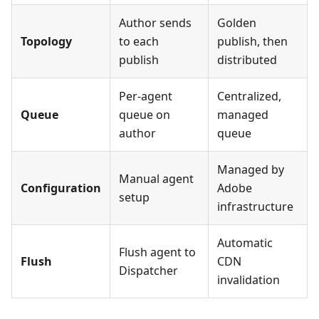
Author sends
Golden
Topology
to each
publish, then
publish
distributed
Per-agent
Centralized,
Queue
queue on
managed
author
queue
Managed by
Manual agent
Configuration
Adobe
setup
infrastructure
Automatic
Flush agent to
Flush
CDN
Dispatcher
invalidation