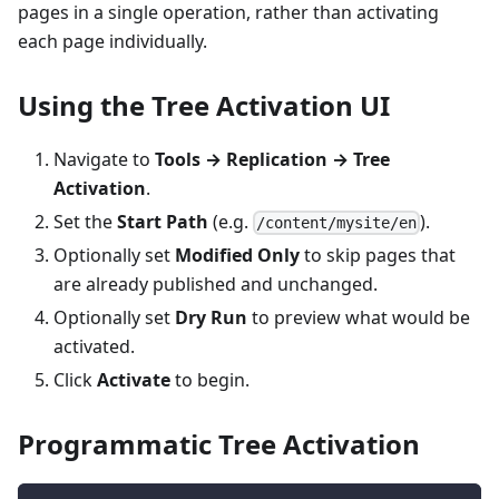
pages in a single operation, rather than activating
each page individually.
Using the Tree Activation UI
Navigate to
Tools → Replication → Tree
Activation
.
Set the
Start Path
(e.g.
).
/content/mysite/en
Optionally set
Modified Only
to skip pages that
are already published and unchanged.
Optionally set
Dry Run
to preview what would be
activated.
Click
Activate
to begin.
Programmatic Tree Activation