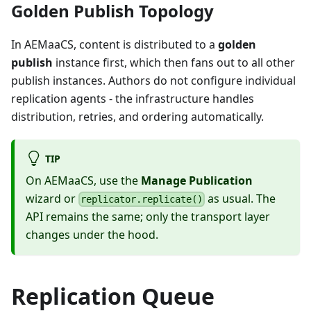
Golden Publish Topology
In AEMaaCS, content is distributed to a
golden
publish
instance first, which then fans out to all other
publish instances. Authors do not configure individual
replication agents - the infrastructure handles
distribution, retries, and ordering automatically.
TIP
On AEMaaCS, use the
Manage Publication
wizard or
as usual. The
replicator.replicate()
API remains the same; only the transport layer
changes under the hood.
Replication Queue