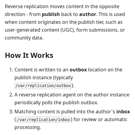
Reverse replication moves content in the opposite
direction - from
publish
back to
author
. This is used
when content originates on the publish tier, such as
user-generated content (UGC), form submissions, or
community data.
How It Works
Content is written to an
outbox
location on the
publish instance (typically
).
/var/replication/outbox
A reverse replication agent on the author instance
periodically polls the publish outbox.
Matching content is pulled into the author's
inbox
(
) for review or automatic
/var/replication/inbox
processing.