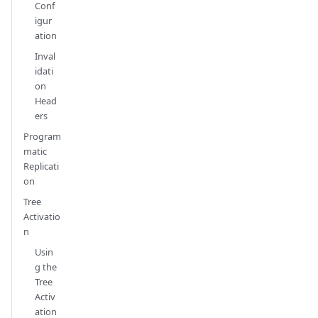
Conf
igur
ation
Inval
idati
on
Head
ers
Program
matic
Replicati
on
Tree
Activatio
n
Usin
g the
Tree
Activ
ation