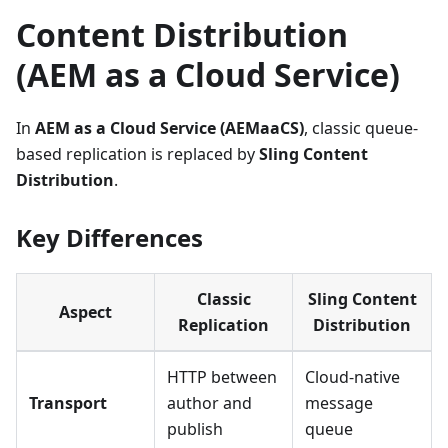
Content Distribution
(AEM as a Cloud Service)
In
AEM as a Cloud Service (AEMaaCS)
, classic queue-
based replication is replaced by
Sling Content
Distribution
.
Key Differences
Classic
Sling Content
Aspect
Replication
Distribution
HTTP between
Cloud-native
Transport
author and
message
publish
queue