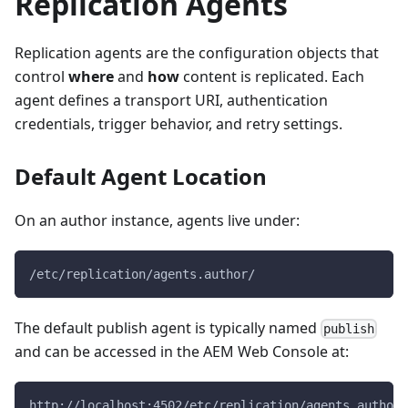
Replication Agents
Replication agents are the configuration objects that
control
where
and
how
content is replicated. Each
agent defines a transport URI, authentication
credentials, trigger behavior, and retry settings.
Default Agent Location
On an author instance, agents live under:
/etc/replication/agents.author/
The default publish agent is typically named
publish
and can be accessed in the AEM Web Console at:
http://localhost:4502/etc/replication/agents.author/