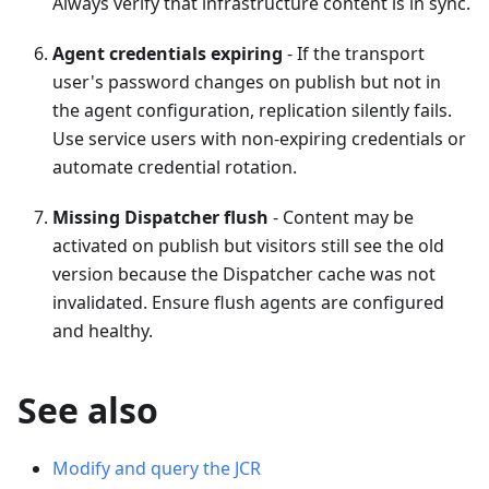
Always verify that infrastructure content is in sync.
Agent credentials expiring
- If the transport
user's password changes on publish but not in
the agent configuration, replication silently fails.
Use service users with non-expiring credentials or
automate credential rotation.
Missing Dispatcher flush
- Content may be
activated on publish but visitors still see the old
version because the Dispatcher cache was not
invalidated. Ensure flush agents are configured
and healthy.
See also
Modify and query the JCR