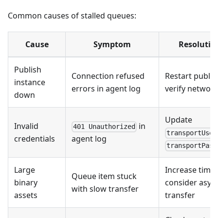
Common causes of stalled queues:
Cause
Symptom
Resolutio
Publish
Connection refused
Restart publis
instance
errors in agent log
verify networ
down
Update
Invalid
in
401 Unauthorized
transportUser
credentials
agent log
transportPass
Large
Increase time
Queue item stuck
binary
consider asyn
with slow transfer
assets
transfer