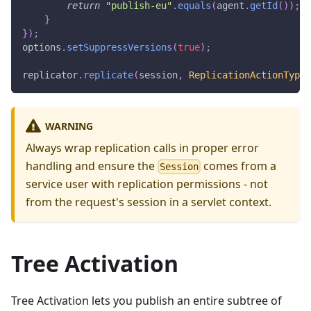
return
"publish-eu"
.
equals
(
agent
.
getId
(
)
)
;
}
}
)
;
options
.
setSuppressVersions
(
true
)
;
replicator
.
replicate
(
session
,
ReplicationActionType
.
WARNING
Always wrap replication calls in proper error
handling and ensure the
comes from a
Session
service user with replication permissions - not
from the request's session in a servlet context.
Tree Activation
Tree Activation lets you publish an entire subtree of