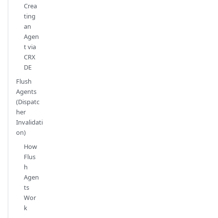
Crea
ting
an
Agen
t via
CRX
DE
Flush
Agents
(Dispatc
her
Invalidati
on)
How
Flus
h
Agen
ts
Wor
k