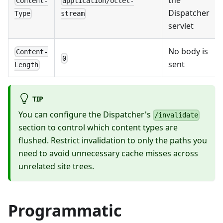
Content-
application/octet-
Dispatcher
Type
stream
servlet
No body is
Content-
0
sent
Length
TIP
You can configure the Dispatcher's
/invalidate
section to control which content types are
flushed. Restrict invalidation to only the paths you
need to avoid unnecessary cache misses across
unrelated site trees.
Programmatic