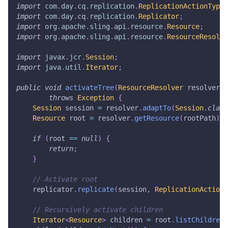
import
com
.
day
.
cq
.
replication
.
ReplicationActionType
;
import
com
.
day
.
cq
.
replication
.
Replicator
;
import
org
.
apache
.
sling
.
api
.
resource
.
Resource
;
import
org
.
apache
.
sling
.
api
.
resource
.
ResourceResolve
import
javax
.
jcr
.
Session
;
import
java
.
util
.
Iterator
;
public
void
activateTree
(
ResourceResolver
 resolver
,
throws
Exception
{
Session
 session 
=
 resolver
.
adaptTo
(
Session
.
class
Resource
 root 
=
 resolver
.
getResource
(
rootPath
)
;
if
(
root 
==
null
)
{
return
;
}
// Activate root
    replicator
.
replicate
(
session
,
ReplicationActionT
// Recursively activate children
Iterator
<
Resource
>
 children 
=
 root
.
listChildren
(