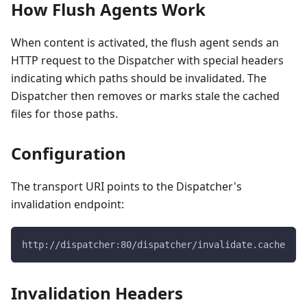
How Flush Agents Work
When content is activated, the flush agent sends an
HTTP request to the Dispatcher with special headers
indicating which paths should be invalidated. The
Dispatcher then removes or marks stale the cached
files for those paths.
Configuration
The transport URI points to the Dispatcher's
invalidation endpoint:
http://dispatcher:80/dispatcher/invalidate.cache
Invalidation Headers