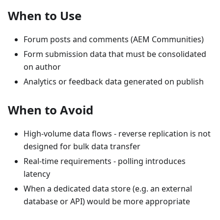
When to Use
Forum posts and comments (AEM Communities)
Form submission data that must be consolidated
on author
Analytics or feedback data generated on publish
When to Avoid
High-volume data flows - reverse replication is not
designed for bulk data transfer
Real-time requirements - polling introduces
latency
When a dedicated data store (e.g. an external
database or API) would be more appropriate