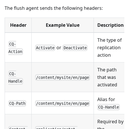
The flush agent sends the following headers:
Header
Example Value
Description
The type of
CQ-
or
replication
Activate
Deactivate
Action
action
The path
CQ-
that was
/content/mysite/en/page
Handle
activated
Alias for
CQ-Path
/content/mysite/en/page
CQ-Handle
Required by
the