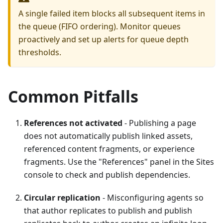
A single failed item blocks all subsequent items in
the queue (FIFO ordering). Monitor queues
proactively and set up alerts for queue depth
thresholds.
Common Pitfalls
References not activated
- Publishing a page
does not automatically publish linked assets,
referenced content fragments, or experience
fragments. Use the "References" panel in the Sites
console to check and publish dependencies.
Circular replication
- Misconfiguring agents so
that author replicates to publish and publish