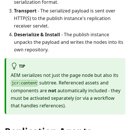
serialization format.
Transport
- The serialized payload is sent over
HTTP(S) to the publish instance's replication
receiver servlet.
Deserialize & Install
- The publish instance
unpacks the payload and writes the nodes into its
own repository.
TIP
AEM serializes not just the page node but also its
subtree. Referenced assets and
jcr:content
components are
not
automatically included - they
must be activated separately (or via a workflow
that handles references).