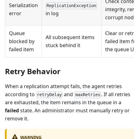
Check content
Serialization
ReplicationException
integrity, rem
error
in log
corrupt nodes
Queue
Clear or retry 
All subsequent items
blocked by
failed item fr
stuck behind it
failed item
the queue UI
Retry Behavior
When a replication attempt fails, the agent retries
according to
and
. If all retries
retryDelay
maxRetries
are exhausted, the item remains in the queue in a
failed
state. An administrator must manually retry or
remove it.
WARNING