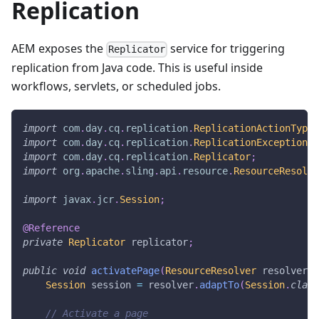
Replication
AEM exposes the
service for triggering
Replicator
replication from Java code. This is useful inside
workflows, servlets, or scheduled jobs.
import
com
.
day
.
cq
.
replication
.
ReplicationActionType
;
import
com
.
day
.
cq
.
replication
.
ReplicationException
;
import
com
.
day
.
cq
.
replication
.
Replicator
;
import
org
.
apache
.
sling
.
api
.
resource
.
ResourceResolve
import
javax
.
jcr
.
Session
;
@Reference
private
Replicator
 replicator
;
public
void
activatePage
(
ResourceResolver
 resolver
,
Session
 session 
=
 resolver
.
adaptTo
(
Session
.
class
// Activate a page