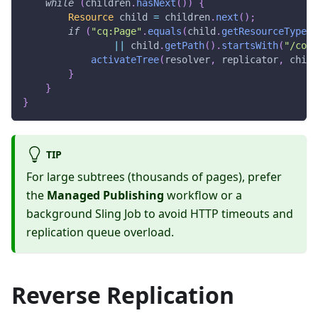
while
(
children
.
hasNext
(
)
)
{
Resource
 child 
=
 children
.
next
(
)
;
if
(
"cq:Page"
.
equals
(
child
.
getResourceType
(
)
||
 child
.
getPath
(
)
.
startsWith
(
"/cont
activateTree
(
resolver
,
 replicator
,
 child
}
}
}
TIP
For large subtrees (thousands of pages), prefer
the
Managed Publishing
workflow or a
background Sling Job to avoid HTTP timeouts and
replication queue overload.
Reverse Replication