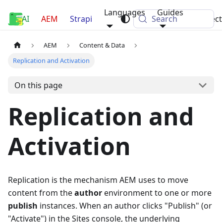
Languages
Guides
AI
Luca Nerlich
AEM
Strapi
Search
Projec
AEM
Content & Data
Replication and Activation
On this page
Replication and
Activation
Replication is the mechanism AEM uses to move
content from the
author
environment to one or more
publish
instances. When an author clicks "Publish" (or
"Activate") in the Sites console, the underlying