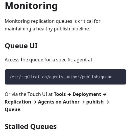
Monitoring
Monitoring replication queues is critical for
maintaining a healthy publish pipeline.
Queue UI
Access the queue for a specific agent at:
/etc/replication/agents.author/publish/queue
Or via the Touch UI at
Tools → Deployment →
Replication → Agents on Author → publish →
Queue
.
Stalled Queues