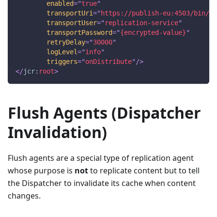
enabled
=
"
true
"
transportUri
=
"
https://publish-eu:4503/bin/re
transportUser
=
"
replication-service
"
transportPassword
=
"
{encrypted-value}
"
retryDelay
=
"
30000
"
logLevel
=
"
info
"
triggers
=
"
onDistribute
"
/>
</
jcr:
root
>
Flush Agents (Dispatcher
Invalidation)
Flush agents are a special type of replication agent
whose purpose is
not
to replicate content but to tell
the Dispatcher to invalidate its cache when content
changes.