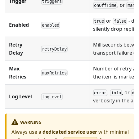
Trigger
triggers
, or
onOffTime
manu
or
- di
true
false
Enabled
enabled
silently drop replic
Retry
Milliseconds betwe
retryDelay
Delay
transport failure (
Max
Number of retry at
maxRetries
Retries
the item is marked 
,
, or
error
info
de
Log Level
logLevel
verbosity in the ag
WARNING
Always use a
dedicated service user
with minimal