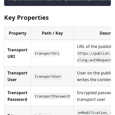
Key Properties
Property
Path / Key
Descrip
URL of the publish r
Transport
transportUri
https://publish:45
URI
sling:authRequestL
Transport
User on the publish
transportUser
User
writes the content
Transport
Encrypted password
transportPassword
Password
transport user
,
onModification
on