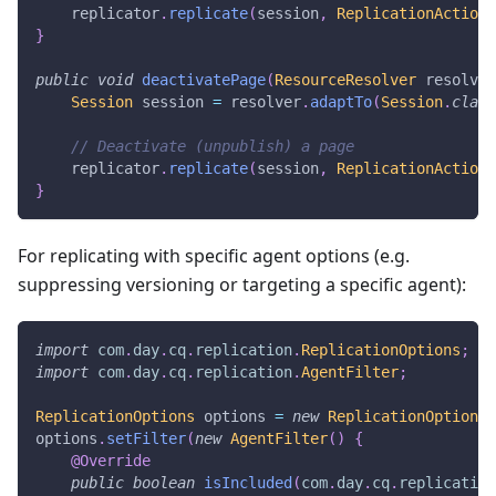
    replicator
.
replicate
(
session
,
ReplicationActionT
}
public
void
deactivatePage
(
ResourceResolver
 resolver
Session
 session 
=
 resolver
.
adaptTo
(
Session
.
class
// Deactivate (unpublish) a page
    replicator
.
replicate
(
session
,
ReplicationActionT
}
For replicating with specific agent options (e.g.
suppressing versioning or targeting a specific agent):
import
com
.
day
.
cq
.
replication
.
ReplicationOptions
;
import
com
.
day
.
cq
.
replication
.
AgentFilter
;
ReplicationOptions
 options 
=
new
ReplicationOptions
(
options
.
setFilter
(
new
AgentFilter
(
)
{
@Override
public
boolean
isIncluded
(
com
.
day
.
cq
.
replication