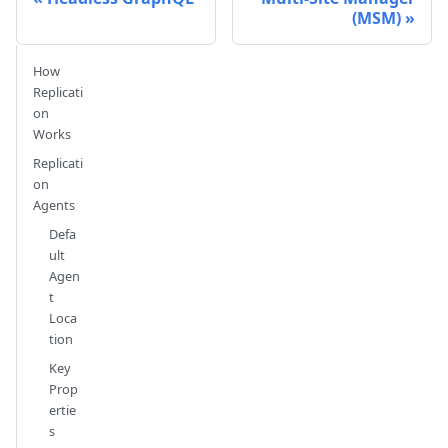
(MSM)
How
Replicati
on
Works
Replicati
on
Agents
Defa
ult
Agen
t
Loca
tion
Key
Prop
ertie
s