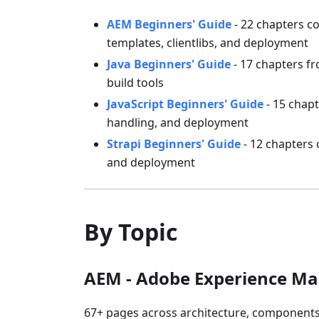
AEM Beginners' Guide
- 22 chapters co
templates, clientlibs, and deployment
Java Beginners' Guide
- 17 chapters fr
build tools
JavaScript Beginners' Guide
- 15 chapt
handling, and deployment
Strapi Beginners' Guide
- 12 chapters 
and deployment
By Topic
AEM - Adobe Experience M
67+ pages across architecture, components,