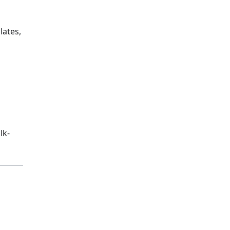
lates,
lk-