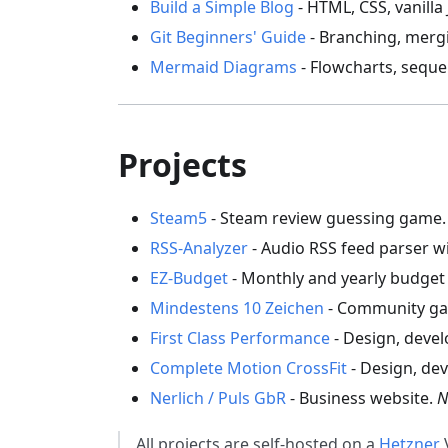
Build a Simple Blog
- HTML, CSS, vanilla
Git Beginners' Guide
- Branching, merg
Mermaid Diagrams
- Flowcharts, seque
Projects
Steam5
- Steam review guessing game
RSS-Analyzer
- Audio RSS feed parser w
EZ-Budget
- Monthly and yearly budget 
Mindestens 10 Zeichen
- Community ga
First Class Performance
- Design, deve
Complete Motion CrossFit
- Design, de
Nerlich / Puls GbR
- Business website.
N
All projects are self-hosted on a
Hetzner