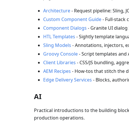
Architecture
- Request pipeline: Sling, J
Custom Component Guide
- Full-stac
Component Dialogs
- Granite UI dialo
HTL Templates
- Sightly template lang
Sling Models
- Annotations, injectors, e
Groovy Console
- Script templates and 
Client Libraries
- CSS/JS bundling, aggr
AEM Recipes
- How-tos that stitch the 
Edge Delivery Services
- Blocks, authori
AI
Practical introductions to the building bl
production operations.