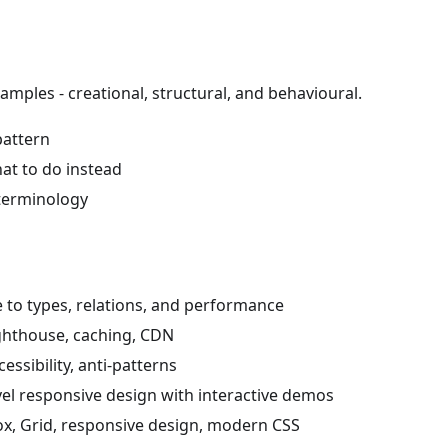
amples - creational, structural, and behavioural.
pattern
t to do instead
 terminology
 to types, relations, and performance
ighthouse, caching, CDN
essibility, anti-patterns
el responsive design with interactive demos
box, Grid, responsive design, modern CSS