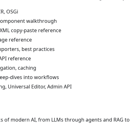
CR, OSGi
k component walkthrough
g XML copy-paste reference
uage reference
xporters, best practices
API reference
egation, caching
deep-dives into workflows
ng, Universal Editor, Admin API
ocks of modern AI, from LLMs through agents and RAG to