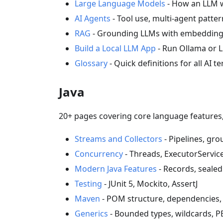
Large Language Models
- How an LLM wo
AI Agents
- Tool use, multi-agent patte
RAG
- Grounding LLMs with embeddings,
Build a Local LLM App
- Run Ollama or 
Glossary
- Quick definitions for all AI t
Java
20+ pages covering core language features, 
Streams and Collectors
- Pipelines, gro
Concurrency
- Threads, ExecutorServic
Modern Java Features
- Records, sealed
Testing
- JUnit 5, Mockito, AssertJ
Maven
- POM structure, dependencies,
Generics
- Bounded types, wildcards, P