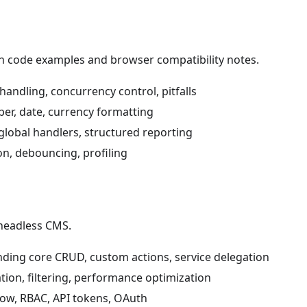
ith code examples and browser compatibility notes.
handling, concurrency control, pitfalls
er, date, currency formatting
global handlers, structured reporting
on, debouncing, profiling
 headless CMS.
nding core CRUD, custom actions, service delegation
ion, filtering, performance optimization
low, RBAC, API tokens, OAuth