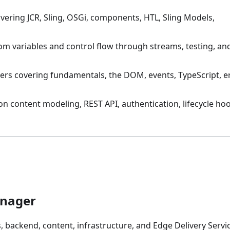
vering JCR, Sling, OSGi, components, HTL, Sling Models,
om variables and control flow through streams, testing, an
ers covering fundamentals, the DOM, events, TypeScript, e
on content modeling, REST API, authentication, lifecycle ho
anager
 backend, content, infrastructure, and Edge Delivery Servic