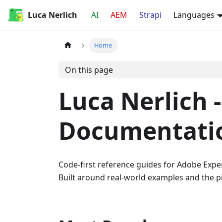
Luca Nerlich
AI
AEM
Strapi
Languages
Home
On this page
Luca Nerlich 
Documentati
Code-first reference guides for Adobe Exper
Built around real-world examples and the pitf