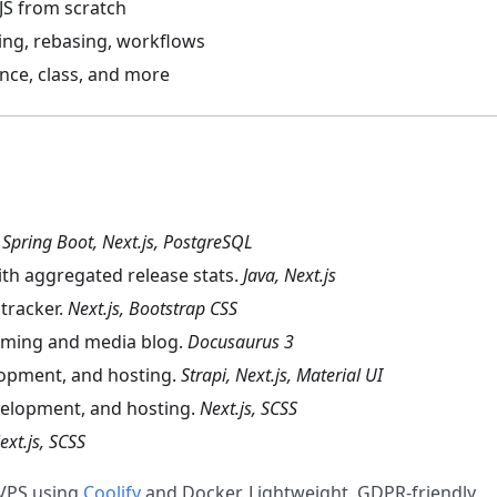
 JS from scratch
ing, rebasing, workflows
nce, class, and more
.
Spring Boot, Next.js, PostgreSQL
ith aggregated release stats.
Java, Next.js
tracker.
Next.js, Bootstrap CSS
ming and media blog.
Docusaurus 3
lopment, and hosting.
Strapi, Next.js, Material UI
velopment, and hosting.
Next.js, SCSS
ext.js, SCSS
VPS using
Coolify
and Docker. Lightweight, GDPR-friendly