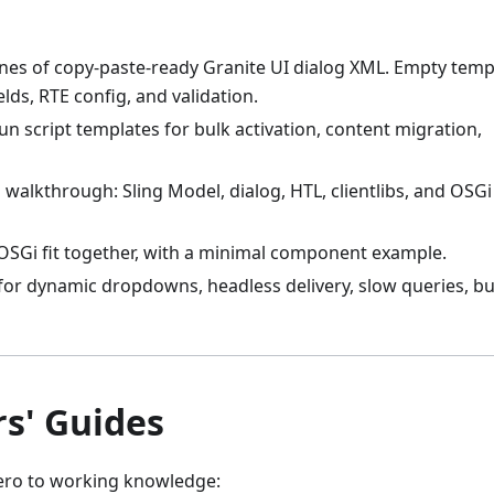
lines of copy-paste-ready Granite UI dialog XML. Empty temp
elds, RTE config, and validation.
un script templates for bulk activation, content migration,
 walkthrough: Sling Model, dialog, HTL, clientlibs, and OSGi
 OSGi fit together, with a minimal component example.
 for dynamic dropdowns, headless delivery, slow queries, bu
rs' Guides
zero to working knowledge: