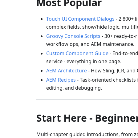
Most Popular
Touch UI Component Dialogs
- 2,800+ 
complex fields, show/hide logic, multifi
Groovy Console Scripts
- 30+ ready-to-r
workflow ops, and AEM maintenance.
Custom Component Guide
- End-to-end
service - everything in one page.
AEM Architecture
- How Sling, JCR, and
AEM Recipes
- Task-oriented checklists
editing, and debugging.
Start Here - Beginne
Multi-chapter guided introductions, from 