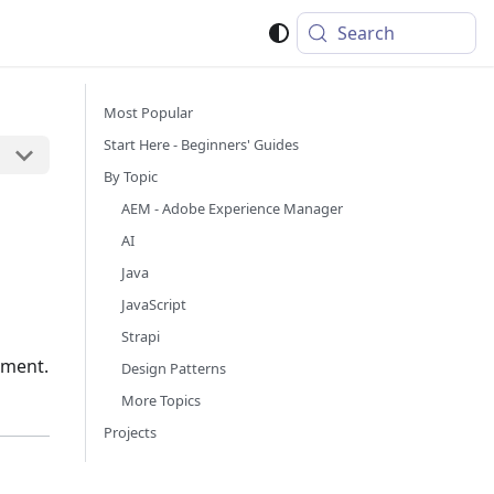
Search
Most Popular
Start Here - Beginners' Guides
By Topic
AEM - Adobe Experience Manager
AI
Java
JavaScript
Strapi
pment.
Design Patterns
More Topics
Projects