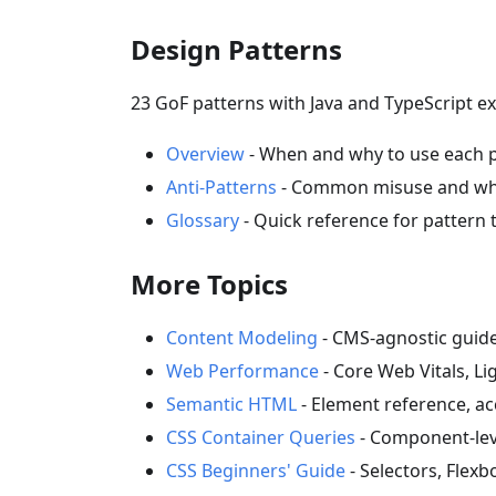
Design Patterns
23 GoF patterns with Java and TypeScript ex
Overview
- When and why to use each 
Anti-Patterns
- Common misuse and wha
Glossary
- Quick reference for pattern
More Topics
Content Modeling
- CMS-agnostic guide
Web Performance
- Core Web Vitals, L
Semantic HTML
- Element reference, acc
CSS Container Queries
- Component-lev
CSS Beginners' Guide
- Selectors, Flex