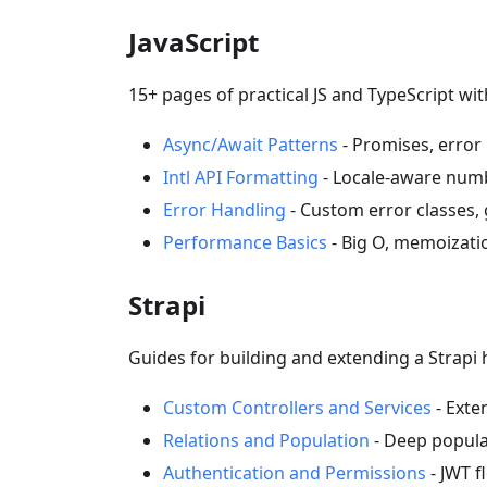
JavaScript
15+ pages of practical JS and TypeScript w
Async/Await Patterns
- Promises, error 
Intl API Formatting
- Locale-aware numb
Error Handling
- Custom error classes, 
Performance Basics
- Big O, memoizati
Strapi
Guides for building and extending a Strapi
Custom Controllers and Services
- Exte
Relations and Population
- Deep populat
Authentication and Permissions
- JWT f