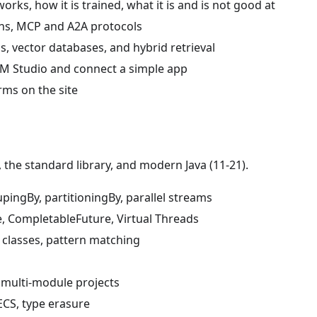
rks, how it is trained, what it is and is not good at
rns, MCP and A2A protocols
 vector databases, and hybrid retrieval
LM Studio and connect a simple app
erms on the site
the standard library, and modern Java (11-21).
upingBy, partitioningBy, parallel streams
e, CompletableFuture, Virtual Threads
 classes, pattern matching
 multi-module projects
ECS, type erasure