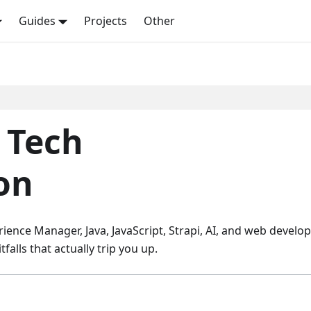
Guides
Projects
Other
- Tech
on
ience Manager, Java, JavaScript, Strapi, AI, and web develo
alls that actually trip you up.